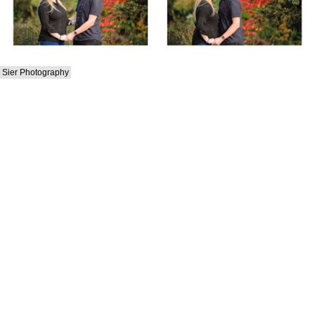
Sier Photography