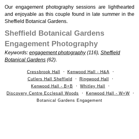
Our engagement photography sessions are lighthearted
and enjoyable as this couple found in late summer in the
Sheffield Botanical Gardens.
Sheffield Botanical Gardens
Engagement Photography
Keywords:
engagement photography
(116),
Sheffield
Botanical Gardens
(62)
.
Cressbrook Hall
Kenwood Hall - H&A
Cutlers Hall Sheffield
Ringwood Hall
Kenwood Hall - B+B
Whitley Hall
Discovery Centre Ecclesall Woods
Kenwood Hall - W+W
Botanical Gardens Engagement