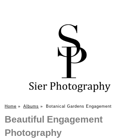
Home
»
Albums
»
Botanical Gardens Engagement
Beautiful Engagement
Photography