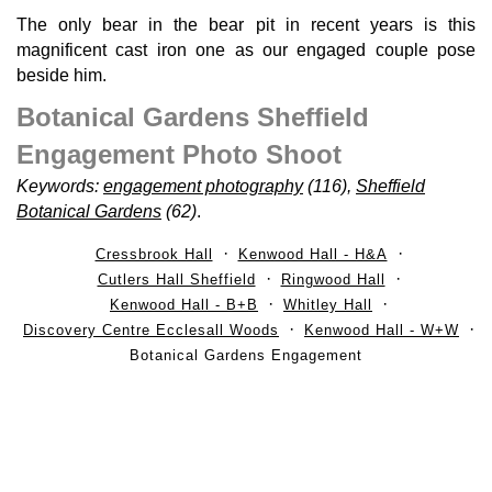
The only bear in the bear pit in recent years is this
magnificent cast iron one as our engaged couple pose
beside him.
Botanical Gardens Sheffield
Engagement Photo Shoot
Keywords:
engagement photography
(116),
Sheffield
Botanical Gardens
(62)
.
Cressbrook Hall
Kenwood Hall - H&A
Cutlers Hall Sheffield
Ringwood Hall
Kenwood Hall - B+B
Whitley Hall
Discovery Centre Ecclesall Woods
Kenwood Hall - W+W
Botanical Gardens Engagement