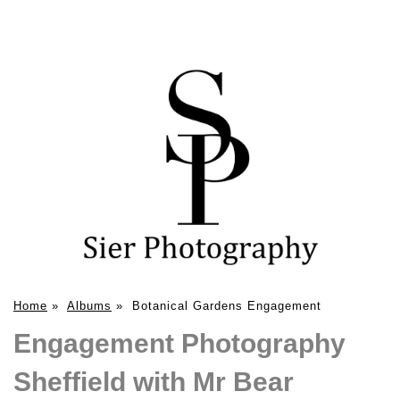
Home
»
Albums
»
Botanical Gardens Engagement
Engagement Photography
Sheffield with Mr Bear