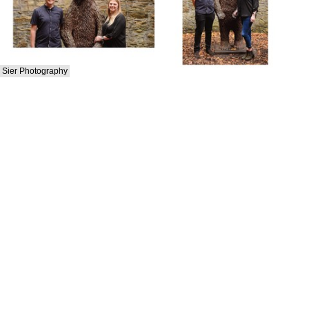
Sier Photography