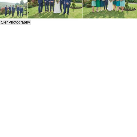
Sier Photography