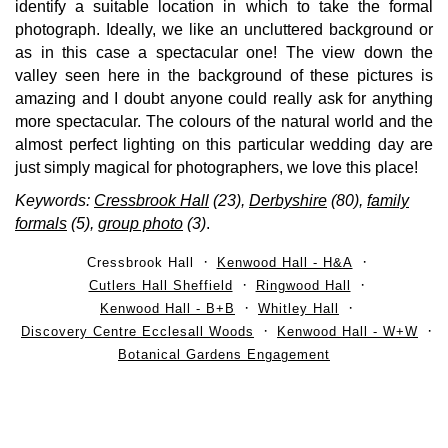
identify a suitable location in which to take the formal
photograph. Ideally, we like an uncluttered background or
as in this case a spectacular one! The view down the
valley seen here in the background of these pictures is
amazing and I doubt anyone could really ask for anything
more spectacular. The colours of the natural world and the
almost perfect lighting on this particular wedding day are
just simply magical for photographers, we love this place!
Keywords:
Cressbrook Hall
(23),
Derbyshire
(80),
family
formals
(5),
group photo
(3)
.
Cressbrook Hall
Kenwood Hall - H&A
Cutlers Hall Sheffield
Ringwood Hall
Kenwood Hall - B+B
Whitley Hall
Discovery Centre Ecclesall Woods
Kenwood Hall - W+W
Botanical Gardens Engagement