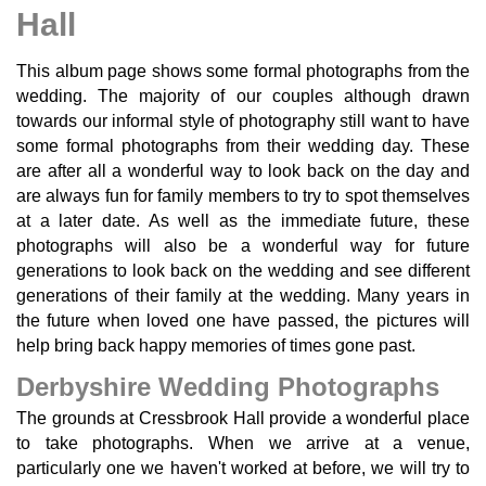
Hall
This album page shows some formal photographs from the
wedding. The majority of our couples although drawn
towards our informal style of photography still want to have
some formal photographs from their wedding day. These
are after all a wonderful way to look back on the day and
are always fun for family members to try to spot themselves
at a later date. As well as the immediate future, these
photographs will also be a wonderful way for future
generations to look back on the wedding and see different
generations of their family at the wedding. Many years in
the future when loved one have passed, the pictures will
help bring back happy memories of times gone past.
Derbyshire Wedding Photographs
The grounds at Cressbrook Hall provide a wonderful place
to take photographs. When we arrive at a venue,
particularly one we haven't worked at before, we will try to