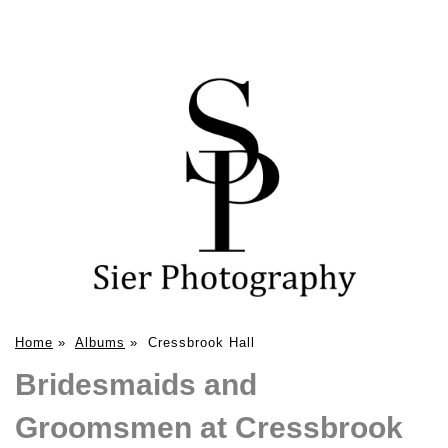
Home
»
Albums
»
Cressbrook Hall
Bridesmaids and
Groomsmen at Cressbrook