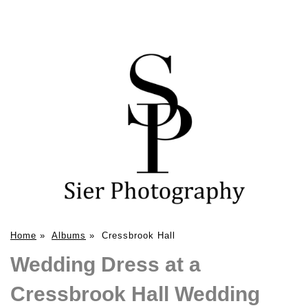
Home
»
Albums
»
Cressbrook Hall
Wedding Dress at a
Cressbrook Hall Wedding