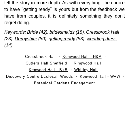
tell the story in more depth. As with everything, the choice
to have "getting ready" is yours but from the feedback we
have from couples, it is definitely something they don't
regret doing.
Keywords:
Bride
(42),
bridesmaids
(18),
Cressbrook Hall
(23),
Derbyshire
(80),
getting ready
(53),
wedding dress
(14)
.
Cressbrook Hall
Kenwood Hall - H&A
Cutlers Hall Sheffield
Ringwood Hall
Kenwood Hall - B+B
Whitley Hall
Discovery Centre Ecclesall Woods
Kenwood Hall - W+W
Botanical Gardens Engagement