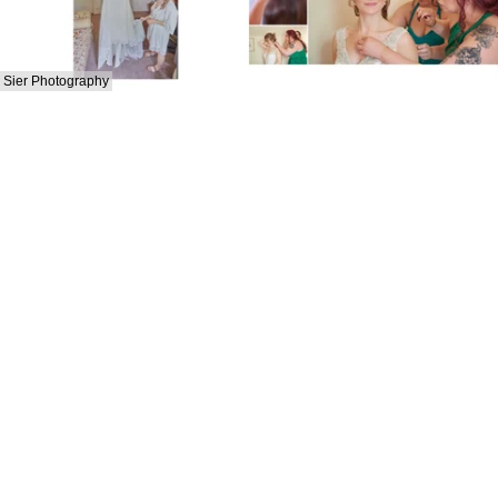
Sier Photography