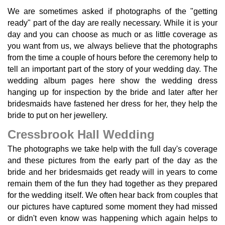
We are sometimes asked if photographs of the "getting
ready" part of the day are really necessary. While it is your
day and you can choose as much or as little coverage as
you want from us, we always believe that the photographs
from the time a couple of hours before the ceremony help to
tell an important part of the story of your wedding day. The
wedding album pages here show the wedding dress
hanging up for inspection by the bride and later after her
bridesmaids have fastened her dress for her, they help the
bride to put on her jewellery.
Cressbrook Hall Wedding
The photographs we take help with the full day's coverage
and these pictures from the early part of the day as the
bride and her bridesmaids get ready will in years to come
remain them of the fun they had together as they prepared
for the wedding itself. We often hear back from couples that
our pictures have captured some moment they had missed
or didn't even know was happening which again helps to