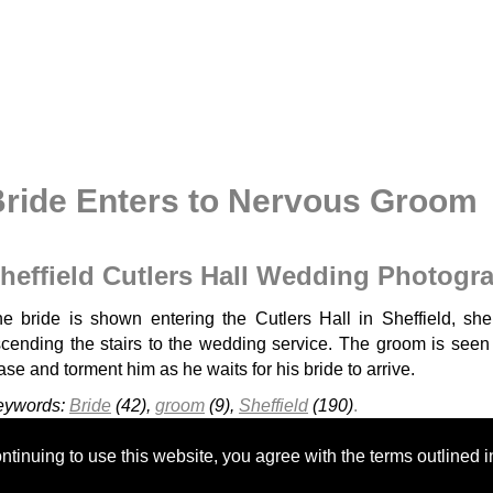
ride Enters to Nervous Groom
heffield Cutlers Hall Wedding Photogr
e bride is shown entering the Cutlers Hall in Sheffield, she 
cending the stairs to the wedding service. The groom is see
ase and torment him as he waits for his bride to arrive.
eywords:
Bride
(42),
groom
(9),
Sheffield
(190)
.
Cressbrook Hall
Kenwood Hall - H&A
Cutlers Hall Sheffield
tinuing to use this website, you agree with the terms outlined i
Whitley Hall
Discovery Centre Ecclesall Woods
Kenwood Ha