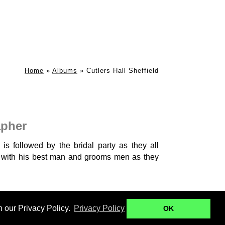
Home
»
Albums
»
Cutlers Hall Sheffield
apher
is followed by the bridal party as they all
n with his best man and grooms men as they
Ringwood Hall
Kenwood Hall - B+B
n our Privacy Policy.
Privacy Policy
OK
ll - W+W
Botanical Gardens Engagement