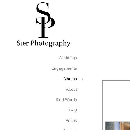
Weddings
Engagements
Albums
About
Kind Words
FAQ
Prices