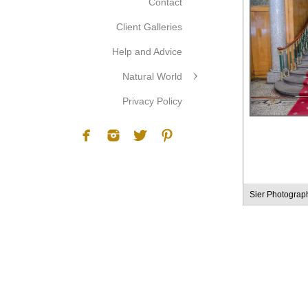
Contact
Client Galleries
Help and Advice
Natural World
Privacy Policy
Sier Photograp