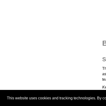
B
S
Th
as
te
K
This website uses cookies and tracking technologies. By con