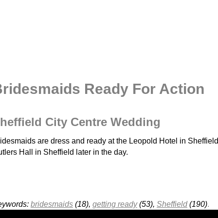
ridesmaids Ready For Action
heffield City Centre Wedding
idesmaids are dress and ready at the Leopold Hotel in Sheffield 
tlers Hall in Sheffield later in the day.
eywords:
bridesmaids
(18),
getting ready
(53),
Sheffield
(190)
.