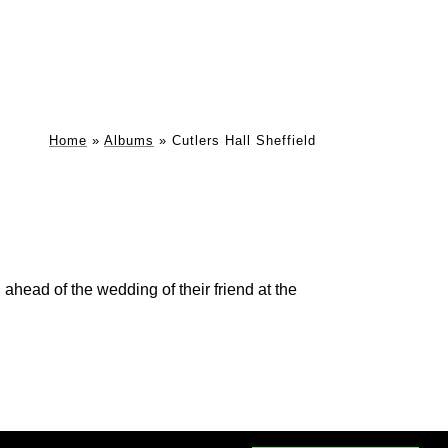
Home
»
Albums
»
Cutlers Hall Sheffield
ahead of the wedding of their friend at the