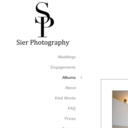
Weddings
Engagements
Albums
About
Kind Words
FAQ
Prices