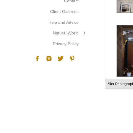
Contact
Client Galleries
Help and Advice
Natural World
Privacy Policy
Sier Photograp