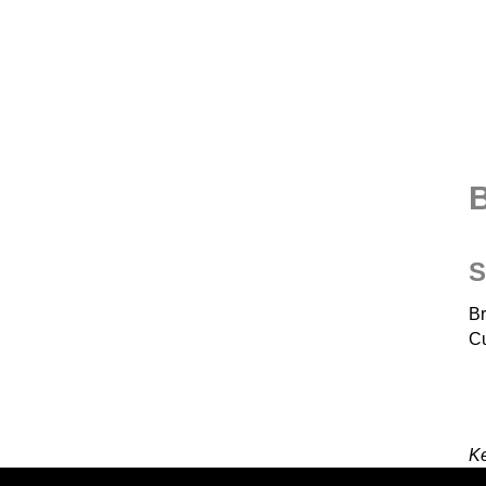
B
S
Br
Cu
K