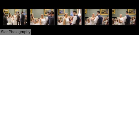
Sier Photography