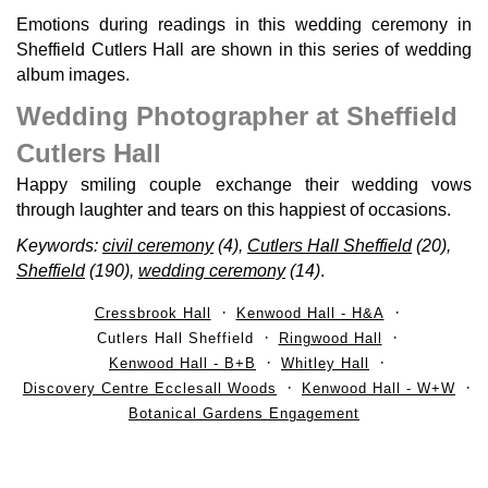
Emotions during readings in this wedding ceremony in
Sheffield Cutlers Hall are shown in this series of wedding
album images.
Wedding Photographer at Sheffield
Cutlers Hall
Happy smiling couple exchange their wedding vows
through laughter and tears on this happiest of occasions.
Keywords:
civil ceremony
(4),
Cutlers Hall Sheffield
(20),
Sheffield
(190),
wedding ceremony
(14)
.
Cressbrook Hall
Kenwood Hall - H&A
Cutlers Hall Sheffield
Ringwood Hall
Kenwood Hall - B+B
Whitley Hall
Discovery Centre Ecclesall Woods
Kenwood Hall - W+W
Botanical Gardens Engagement