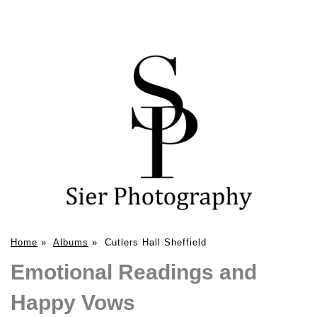
Home
»
Albums
»
Cutlers Hall Sheffield
Emotional Readings and
Happy Vows