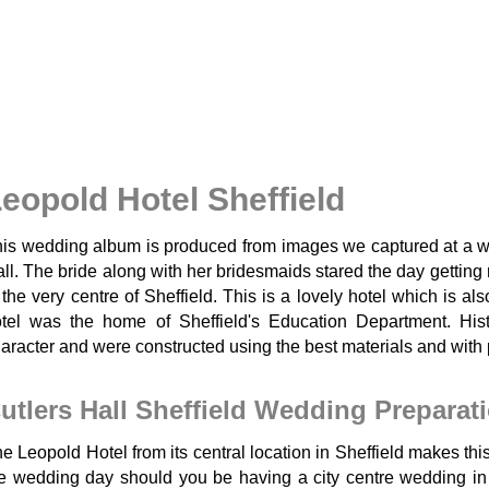
eopold Hotel Sheffield
is wedding album is produced from images we captured at a we
ll. The bride along with her bridesmaids stared the day getting
 the very centre of Sheffield. This is a lovely hotel which is a
tel was the home of Sheffield's Education Department. His
aracter and were constructed using the best materials and with 
utlers Hall Sheffield Wedding Preparat
e Leopold Hotel from its central location in Sheffield makes this 
e wedding day should you be having a city centre wedding in S