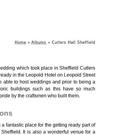
Home
»
Albums
»
Cutlers Hall Sheffield
dding which took place in Sheffield Cutlers
 ready in the Leopold Hotel on Leopold Street
lso able to host weddings and prior to being a
toric buildings such as this have so much
pride by the craftsmen who built them.
ions
a fantastic place for the getting ready part of
heffield. It is also a wonderful venue for a