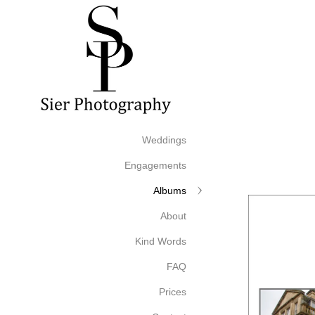
Weddings
Engagements
Albums
About
Kind Words
FAQ
Prices