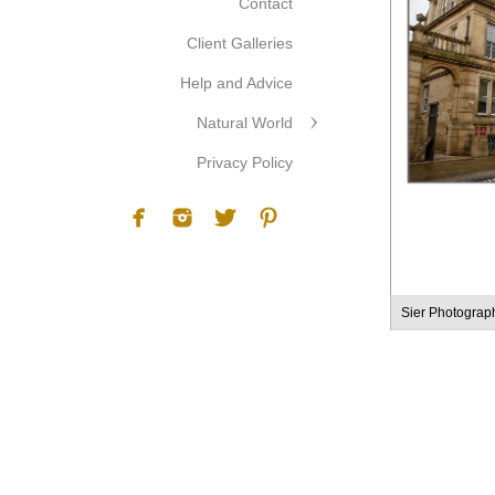
Contact
Client Galleries
Help and Advice
Natural World
Privacy Policy
Sier Photograp