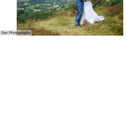
Sier Photography