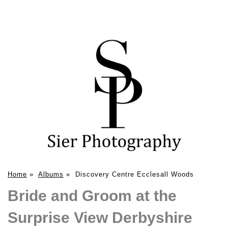
Home
»
Albums
»
Discovery Centre Ecclesall Woods
Bride and Groom at the
Surprise View Derbyshire