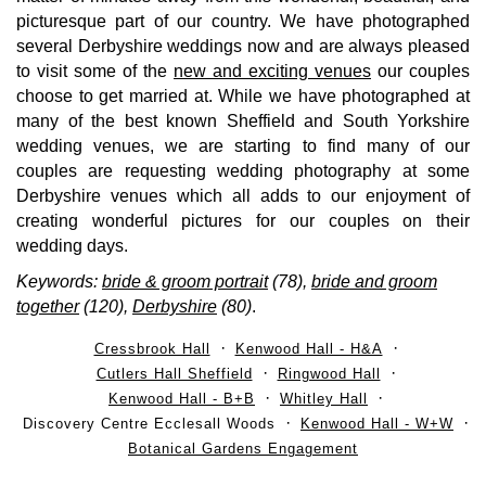
picturesque part of our country. We have photographed
several Derbyshire weddings now and are always pleased
to visit some of the
new and exciting venues
our couples
choose to get married at. While we have photographed at
many of the best known Sheffield and South Yorkshire
wedding venues, we are starting to find many of our
couples are requesting wedding photography at some
Derbyshire venues which all adds to our enjoyment of
creating wonderful pictures for our couples on their
wedding days.
Keywords:
bride & groom portrait
(78),
bride and groom
together
(120),
Derbyshire
(80)
.
Cressbrook Hall
Kenwood Hall - H&A
Cutlers Hall Sheffield
Ringwood Hall
Kenwood Hall - B+B
Whitley Hall
Discovery Centre Ecclesall Woods
Kenwood Hall - W+W
Botanical Gardens Engagement