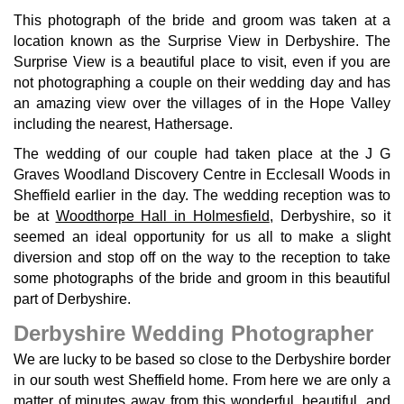
This photograph of the bride and groom was taken at a
location known as the Surprise View in Derbyshire. The
Surprise View is a beautiful place to visit, even if you are
not photographing a couple on their wedding day and has
an amazing view over the villages of in the Hope Valley
including the nearest, Hathersage.
The wedding of our couple had taken place at the J G
Graves Woodland Discovery Centre in Ecclesall Woods in
Sheffield earlier in the day. The wedding reception was to
be at
Woodthorpe Hall in Holmesfield
, Derbyshire, so it
seemed an ideal opportunity for us all to make a slight
diversion and stop off on the way to the reception to take
some photographs of the bride and groom in this beautiful
part of Derbyshire.
Derbyshire Wedding Photographer
We are lucky to be based so close to the Derbyshire border
in our south west Sheffield home. From here we are only a
matter of minutes away from this wonderful, beautiful, and