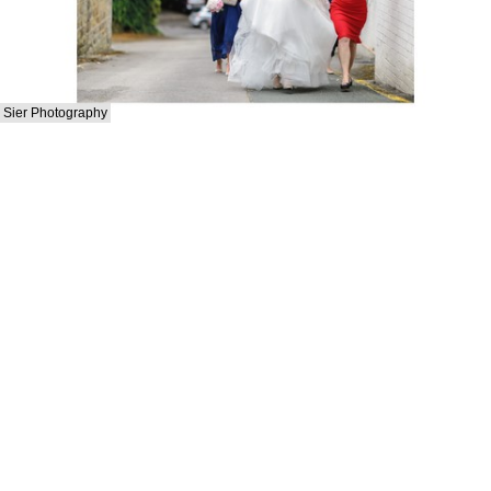
Sier Photography