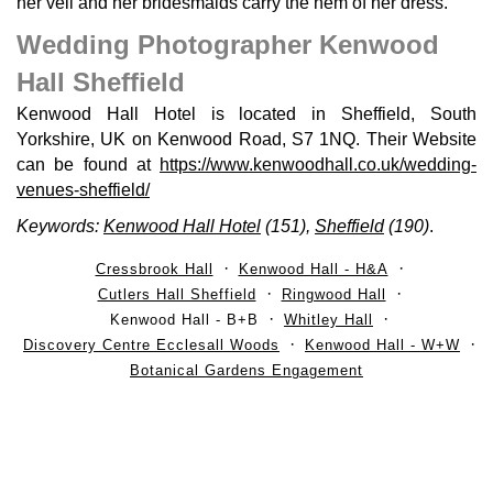
her veil and her bridesmaids carry the hem of her dress.
Wedding Photographer Kenwood
Hall Sheffield
Kenwood Hall Hotel is located in Sheffield, South
Yorkshire, UK on Kenwood Road, S7 1NQ. Their Website
can be found at
https://www.kenwoodhall.co.uk/wedding-
venues-sheffield/
Keywords:
Kenwood Hall Hotel
(151),
Sheffield
(190)
.
Cressbrook Hall
Kenwood Hall - H&A
Cutlers Hall Sheffield
Ringwood Hall
Kenwood Hall - B+B
Whitley Hall
Discovery Centre Ecclesall Woods
Kenwood Hall - W+W
Botanical Gardens Engagement