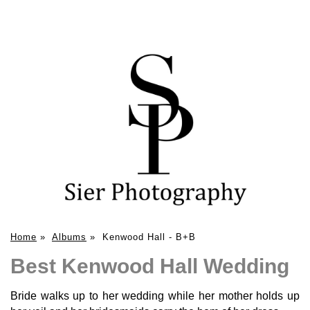
Home
»
Albums
»
Kenwood Hall - B+B
Best Kenwood Hall Wedding
Bride walks up to her wedding while her mother holds up