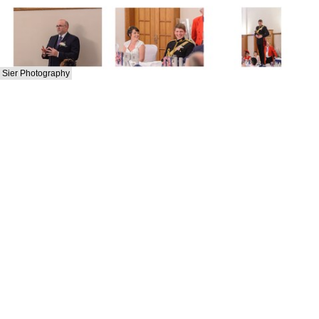
Sier Photography