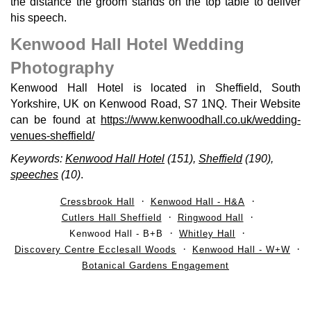
the distance the groom stands on the top table to deliver
his speech.
Kenwood Hall Hotel Wedding
Photography
Kenwood Hall Hotel is located in Sheffield, South
Yorkshire, UK on Kenwood Road, S7 1NQ. Their Website
can be found at
https://www.kenwoodhall.co.uk/wedding-
venues-sheffield/
Keywords:
Kenwood Hall Hotel
(151),
Sheffield
(190),
speeches
(10)
.
Cressbrook Hall
Kenwood Hall - H&A
Cutlers Hall Sheffield
Ringwood Hall
Kenwood Hall - B+B
Whitley Hall
Discovery Centre Ecclesall Woods
Kenwood Hall - W+W
Botanical Gardens Engagement