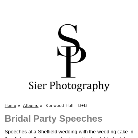
Home
»
Albums
»
Kenwood Hall - B+B
Bridal Party Speeches
Speeches at a Sheffield wedding with the wedding cake in