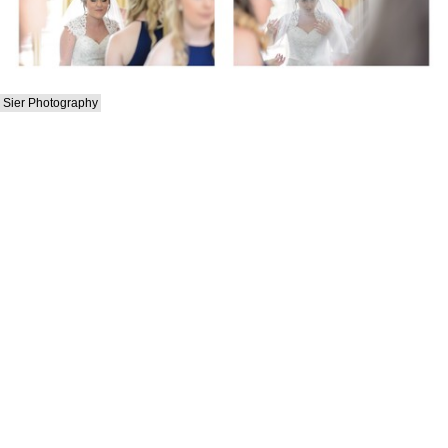
Sier Photography