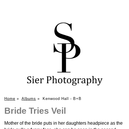
Home
»
Albums
»
Kenwood Hall - B+B
Bride Tries Veil
Mother of the bride puts in her daughters headpiece as the