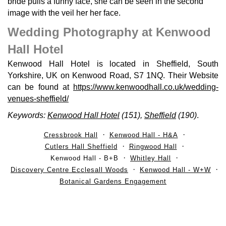
bride pulls a funny face, she can be seen in the second
image with the veil her her face.
Wedding Photography at Kenwood
Hall Hotel
Kenwood Hall Hotel is located in Sheffield, South
Yorkshire, UK on Kenwood Road, S7 1NQ. Their Website
can be found at
https://www.kenwoodhall.co.uk/wedding-
venues-sheffield/
Keywords:
Kenwood Hall Hotel
(151),
Sheffield
(190)
.
Cressbrook Hall
Kenwood Hall - H&A
Cutlers Hall Sheffield
Ringwood Hall
Kenwood Hall - B+B
Whitley Hall
Discovery Centre Ecclesall Woods
Kenwood Hall - W+W
Botanical Gardens Engagement