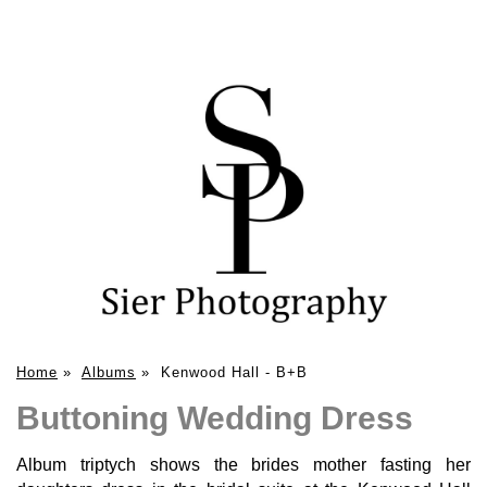
Home
»
Albums
»
Kenwood Hall - B+B
Buttoning Wedding Dress
Album triptych shows the brides mother fasting her