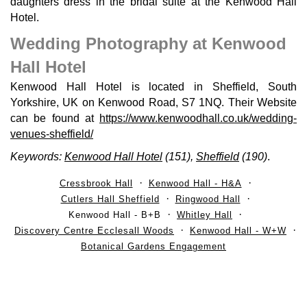
daughters dress in the bridal suite at the Kenwood Hall
Hotel.
Wedding Photography at Kenwood
Hall Hotel
Kenwood Hall Hotel is located in Sheffield, South
Yorkshire, UK on Kenwood Road, S7 1NQ. Their Website
can be found at
https://www.kenwoodhall.co.uk/wedding-
venues-sheffield/
Keywords:
Kenwood Hall Hotel
(151),
Sheffield
(190)
.
Cressbrook Hall
Kenwood Hall - H&A
Cutlers Hall Sheffield
Ringwood Hall
Kenwood Hall - B+B
Whitley Hall
Discovery Centre Ecclesall Woods
Kenwood Hall - W+W
Botanical Gardens Engagement