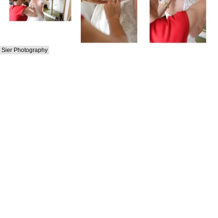
Sier Photography