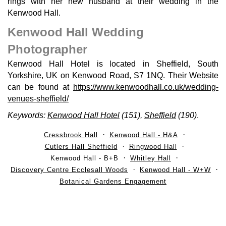
rings with her new husband at their wedding in the
Kenwood Hall.
Kenwood Hall Wedding
Photographer
Kenwood Hall Hotel is located in Sheffield, South
Yorkshire, UK on Kenwood Road, S7 1NQ. Their Website
can be found at
https://www.kenwoodhall.co.uk/wedding-
venues-sheffield/
Keywords:
Kenwood Hall Hotel
(151),
Sheffield
(190)
.
Cressbrook Hall
Kenwood Hall - H&A
Cutlers Hall Sheffield
Ringwood Hall
Kenwood Hall - B+B
Whitley Hall
Discovery Centre Ecclesall Woods
Kenwood Hall - W+W
Botanical Gardens Engagement