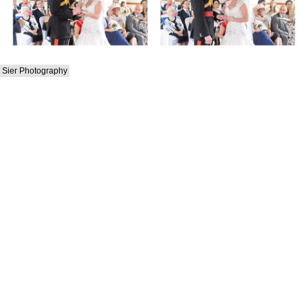
Sier Photography