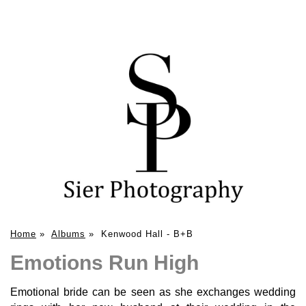
Home
»
Albums
»
Kenwood Hall - B+B
Emotions Run High
Emotional bride can be seen as she exchanges wedding