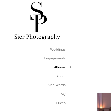
Weddings
Engagements
Albums
About
Kind Words
FAQ
Prices