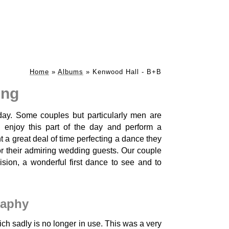
Home
»
Albums
»
Kenwood Hall - B+B
ing
day. Some couples but particularly men are
 enjoy this part of the day and perform a
a great deal of time perfecting a dance they
r their admiring wedding guests. Our couple
ision, a wonderful first dance to see and to
raphy
h sadly is no longer in use. This was a very