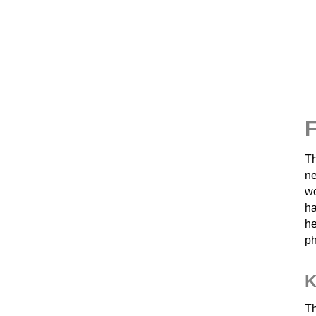
F
Th
ne
wo
ha
he
ph
K
Th