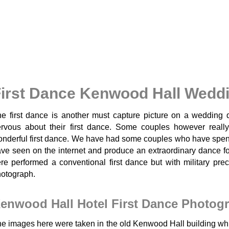
irst Dance Kenwood Hall Wedd
e first dance is another must capture picture on a wedding 
rvous about their first dance. Some couples however really
nderful first dance. We have had some couples who have spent 
ve seen on the internet and produce an extraordinary dance fo
re performed a conventional first dance but with military prec
otograph.
enwood Hall Hotel First Dance Photog
e images here were taken in the old Kenwood Hall building whic