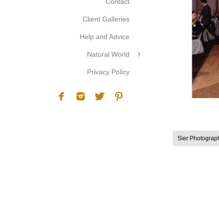
Contact
Client Galleries
Help and Advice
Natural World
Privacy Policy
Sier Photograp