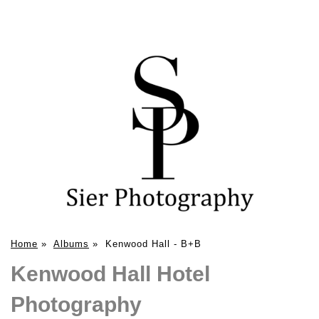
Home
»
Albums
»
Kenwood Hall - B+B
Kenwood Hall Hotel
Photography