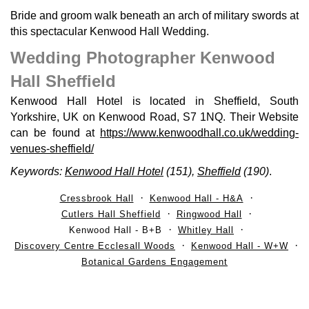
Bride and groom walk beneath an arch of military swords at
this spectacular Kenwood Hall Wedding.
Wedding Photographer Kenwood
Hall Sheffield
Kenwood Hall Hotel is located in Sheffield, South
Yorkshire, UK on Kenwood Road, S7 1NQ. Their Website
can be found at
https://www.kenwoodhall.co.uk/wedding-
venues-sheffield/
Keywords:
Kenwood Hall Hotel
(151),
Sheffield
(190)
.
Cressbrook Hall
Kenwood Hall - H&A
Cutlers Hall Sheffield
Ringwood Hall
Kenwood Hall - B+B
Whitley Hall
Discovery Centre Ecclesall Woods
Kenwood Hall - W+W
Botanical Gardens Engagement