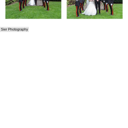
Sier Photography