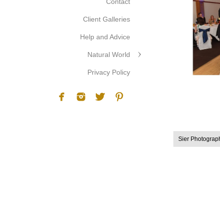
Contact
Client Galleries
Help and Advice
Natural World
Privacy Policy
Sier Photograp