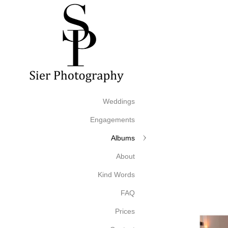
Weddings
Engagements
Albums
About
Kind Words
FAQ
Prices