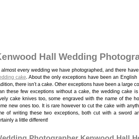
enwood Hall Wedding Photogra
 almost every wedding we have photographed, and there have
edding cake
. About the only exceptions have been an English
adition, there isn't a cake. Other exceptions have been a large c
an these few exceptions without a cake, the wedding cake i
vely cake knives too, some engraved with the name of the hot
me new ones too. It is rare however to cut the cake with anyth
me of writing these two exceptions, both cut with a sword 
rtainly a little different!
edding Photographer Kenwood Hall Hot