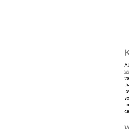
K
At
w
tr
th
lo
so
ti
ce
W