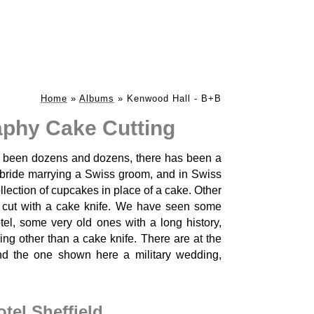
Home
»
Albums
»
Kenwood Hall - B+B
phy Cake Cutting
 been dozens and dozens, there has been a
 bride marrying a Swiss groom, and in Swiss
ollection of cupcakes in place of a cake. Other
s cut with a cake knife. We have seen some
el, some very old ones with a long history,
ing other than a cake knife. There are at the
and the one shown here a military wedding,
el Sheffield