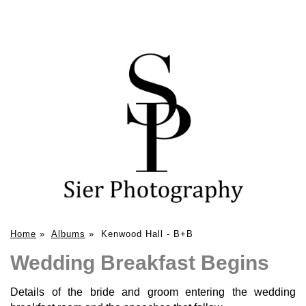
Home
»
Albums
»
Kenwood Hall - B+B
Wedding Breakfast Begins
Details of the bride and groom entering the wedding