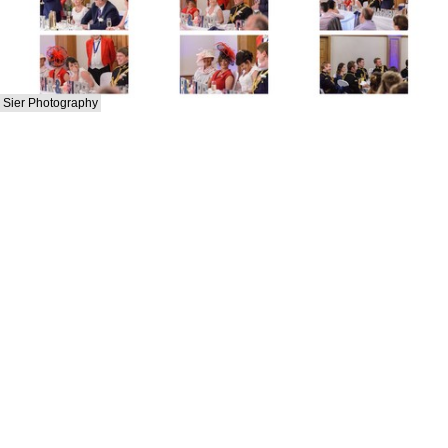
Sier Photography