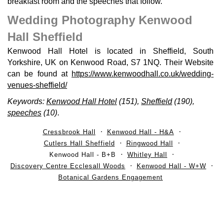
breakfast room and the speeches that follow.
Wedding Photography Kenwood
Hall Sheffield
Kenwood Hall Hotel is located in Sheffield, South
Yorkshire, UK on Kenwood Road, S7 1NQ. Their Website
can be found at
https://www.kenwoodhall.co.uk/wedding-
venues-sheffield/
Keywords:
Kenwood Hall Hotel
(151),
Sheffield
(190),
speeches
(10)
.
Cressbrook Hall
Kenwood Hall - H&A
Cutlers Hall Sheffield
Ringwood Hall
Kenwood Hall - B+B
Whitley Hall
Discovery Centre Ecclesall Woods
Kenwood Hall - W+W
Botanical Gardens Engagement