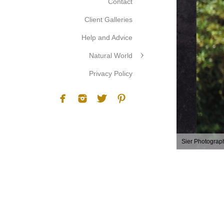
Contact
Client Galleries
Help and Advice
Natural World
Privacy Policy
Sier Photograp