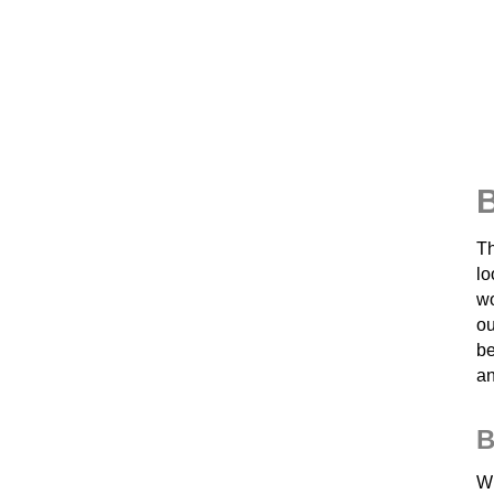
B
Th
lo
wo
ou
be
an
B
Wh