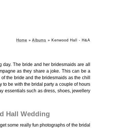
Home
»
Albums
»
Kenwood Hall - H&A
ng day. The bride and her bridesmaids are all
ampagne as they share a joke. This can be a
 of the bride and the bridesmaids as the chill
 to be with the bridal party a couple of hours
y essentials such as dress, shoes, jewellery
d Hall Wedding
et some really fun photographs of the bridal