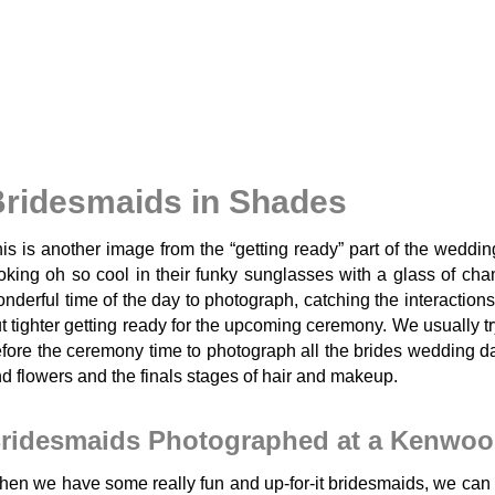
ridesmaids in Shades
is is another image from the “getting ready” part of the weddi
oking oh so cool in their funky sunglasses with a glass of ch
nderful time of the day to photograph, catching the interactions
t tighter getting ready for the upcoming ceremony. We usually try
fore the ceremony time to photograph all the brides wedding da
d flowers and the finals stages of hair and makeup.
ridesmaids Photographed at a Kenwoo
en we have some really fun and up-for-it bridesmaids, we can g