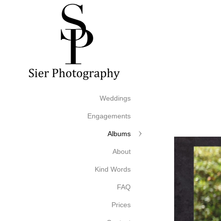
Weddings
Engagements
Albums
About
Kind Words
FAQ
Prices