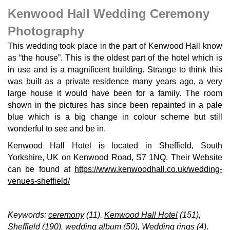
Kenwood Hall Wedding Ceremony
Photography
This wedding took place in the part of Kenwood Hall know
as “the house”. This is the oldest part of the hotel which is
in use and is a magnificent building. Strange to think this
was built as a private residence many years ago, a very
large house it would have been for a family. The room
shown in the pictures has since been repainted in a pale
blue which is a big change in colour scheme but still
wonderful to see and be in.
Kenwood Hall Hotel is located in Sheffield, South
Yorkshire, UK on Kenwood Road, S7 1NQ. Their Website
can be found at
https://www.kenwoodhall.co.uk/wedding-
venues-sheffield/
Keywords:
ceremony
(11),
Kenwood Hall Hotel
(151),
Sheffield
(190),
wedding album
(50),
Wedding rings
(4)
.