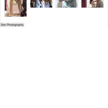
Sier Photography