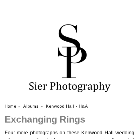
Home
»
Albums
»
Kenwood Hall - H&A
Exchanging Rings
Four more photographs on these Kenwood Hall wedding