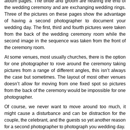
album pages. The bride and groom are nearing the end of
the wedding ceremony and are exchanging wedding rings.
Three of the pictures on these pages show the advantage
of having a second photographer to document your
wedding day. The first, third and fourth pictures were taken
from the back of the wedding ceremony room while the
second image in the sequence was taken from the front of
the ceremony room.
At some venues, most usually churches, there is the option
for one photographer to rove around the ceremony taking
pictures from a range of different angles, this isn’t always
the case but sometimes. The layout of most other venues
doesn’t allow for moving from one fixed spot so pictures
from the back of the ceremony would be impossible for one
photographer.
Of course, we never want to move around too much, it
might cause a disturbance and can be distraction for the
couple, the celebrant, and the guests so yet another reason
for a second photographer to photograph you wedding day.