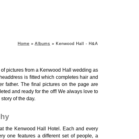
Home
»
Albums
»
Kenwood Hall - H&A
es of pictures from a Kenwood Hall wedding as
headdress is fitted which completes hair and
r father. The final pictures on the page are
leted and ready for the off! We always love to
 story of the day.
phy
at the Kenwood Hall Hotel. Each and every
y one features a different set of people, a