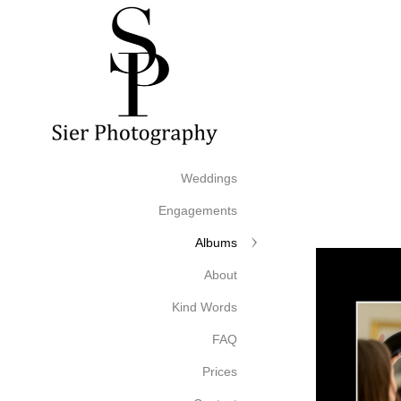
Weddings
Engagements
Albums
About
Kind Words
FAQ
Prices