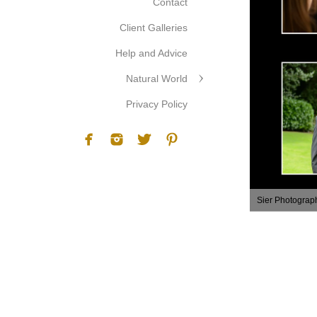
Contact
Client Galleries
Help and Advice
Natural World
Privacy Policy
Sier Photograp