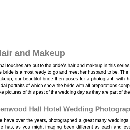
air and Makeup
nal touches are put to the bride’s hair and makeup in this seri
e bride is almost ready to go and meet her husband to be. The 
keup, our beautiful bride then poses for a photograph with he
idal portraits of which show the bride with all preparations comp
ke pictures of this past of the wedding day as they are part of the
enwood Hall Hotel Wedding Photogra
 have over the years, photographed a great many weddings 
e has, as you might imaging been different as each and ever