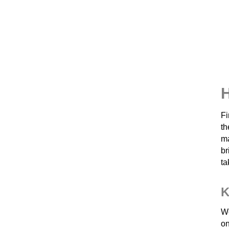
H
Fi
th
ma
br
ta
K
We
on