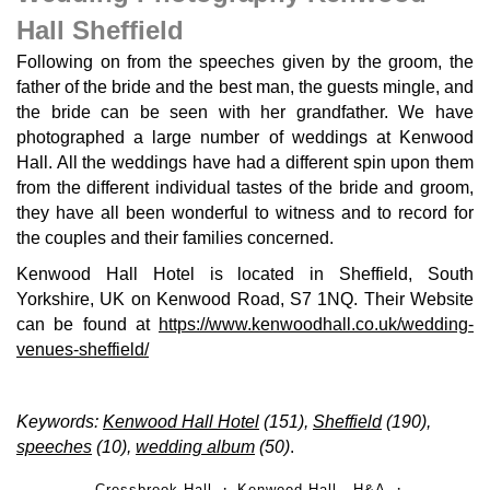
Hall Sheffield
Following on from the speeches given by the groom, the
father of the bride and the best man, the guests mingle, and
the bride can be seen with her grandfather. We have
photographed a large number of weddings at Kenwood
Hall. All the weddings have had a different spin upon them
from the different individual tastes of the bride and groom,
they have all been wonderful to witness and to record for
the couples and their families concerned.
Kenwood Hall Hotel is located in Sheffield, South
Yorkshire, UK on Kenwood Road, S7 1NQ. Their Website
can be found at
https://www.kenwoodhall.co.uk/wedding-
venues-sheffield/
Keywords:
Kenwood Hall Hotel
(151),
Sheffield
(190),
speeches
(10),
wedding album
(50)
.
Cressbrook Hall
Kenwood Hall - H&A