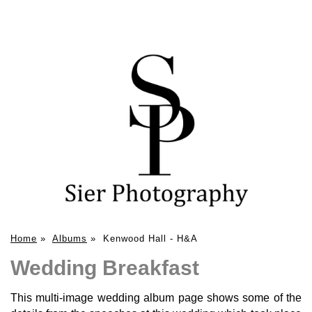
Home
»
Albums
»
Kenwood Hall - H&A
Wedding Breakfast
This multi-image wedding album page shows some of the