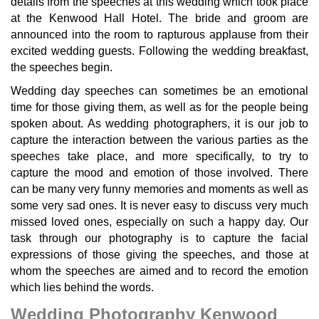
details from the speeches at this wedding which took place
at the Kenwood Hall Hotel. The bride and groom are
announced into the room to rapturous applause from their
excited wedding guests. Following the wedding breakfast,
the speeches begin.
Wedding day speeches can sometimes be an emotional
time for those giving them, as well as for the people being
spoken about. As wedding photographers, it is our job to
capture the interaction between the various parties as the
speeches take place, and more specifically, to try to
capture the mood and emotion of those involved. There
can be many very funny memories and moments as well as
some very sad ones. It is never easy to discuss very much
missed loved ones, especially on such a happy day. Our
task through our photography is to capture the facial
expressions of those giving the speeches, and those at
whom the speeches are aimed and to record the emotion
which lies behind the words.
Wedding Photography Kenwood