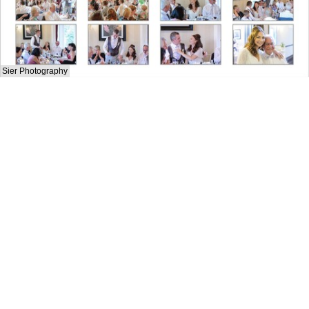
Sier Photography