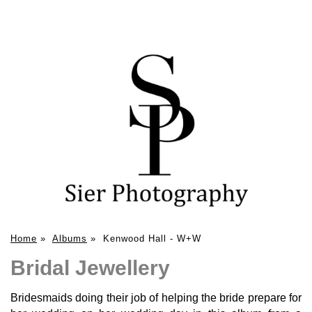
Home
»
Albums
»
Kenwood Hall - W+W
Bridal Jewellery
Bridesmaids doing their job of helping the bride prepare for