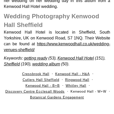
her wedding on her wedding day in this album from a
Kenwood Hall Hotel wedding.
Wedding Photography Kenwood
Hall Sheffield
Kenwood Hall Hotel is located in Sheffield, South
Yorkshire, UK on Kenwood Road, S7 1NQ. Their Website
can be found at
https://www.kenwoodhall.co.uk/wedding-
venues-sheffield/
Keywords:
getting ready
(53),
Kenwood Hall Hotel
(151),
Sheffield
(190),
wedding album
(50)
.
Cressbrook Hall
Kenwood Hall - H&A
Cutlers Hall Sheffield
Ringwood Hall
Kenwood Hall - B+B
Whitley Hall
Discovery Centre Ecclesall Woods
Kenwood Hall - W+W
Botanical Gardens Engagement