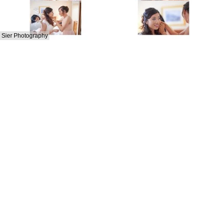
Sier Photography