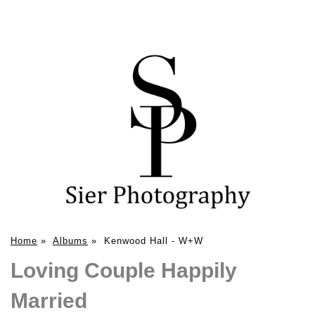
Home
»
Albums
»
Kenwood Hall - W+W
Loving Couple Happily
Married