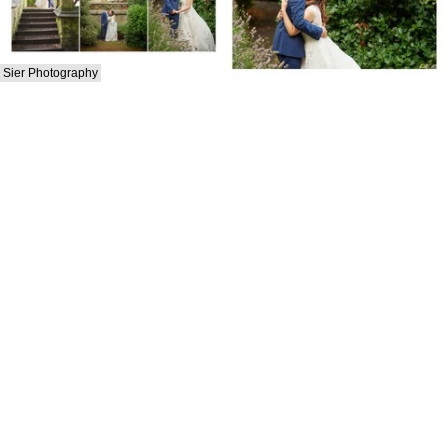
Sier Photography