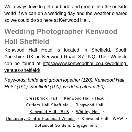
We always love to get our bride and groom into the outside
world if we can on a wedding day and the weather cleared
so we could do so here at Kenwood Hall.
Wedding Photographer Kenwood
Hall Sheffield
Kenwood Hall Hotel is located in Sheffield, South
Yorkshire, UK on Kenwood Road, S7 1NQ. Their Website
can be found at
https://www.kenwoodhall.co.uk/wedding-
venues-sheffield/
Keywords:
bride and groom together
(120),
Kenwood Hall
Hotel
(151),
Sheffield
(190),
wedding album
(50)
.
Cressbrook Hall
Kenwood Hall - H&A
Cutlers Hall Sheffield
Ringwood Hall
Kenwood Hall - B+B
Whitley Hall
Discovery Centre Ecclesall Woods
Kenwood Hall - W+W
Botanical Gardens Engagement