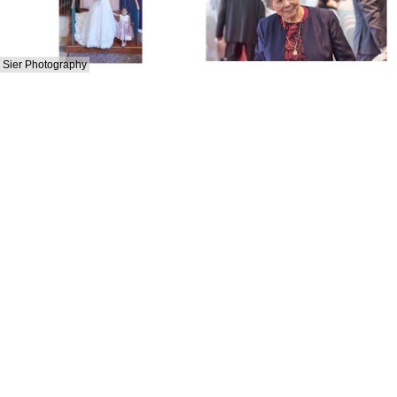
Sier Photography