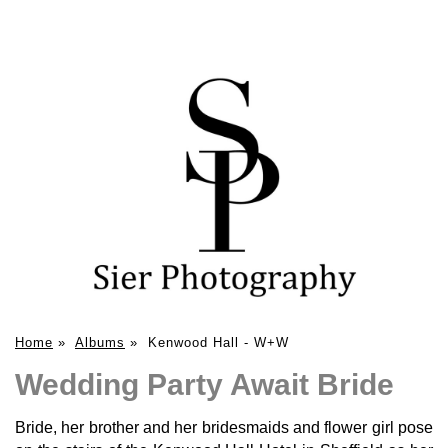
Home
»
Albums
»
Kenwood Hall - W+W
Wedding Party Await Bride
Bride, her brother and her bridesmaids and flower girl pose