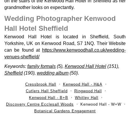
on the stairs of the Kenwood Hall Hotel in Sheffield as her
grandmother looks on expectantly.
Wedding Photographer Kenwood
Hall Hotel Sheffield
Kenwood Hall Hotel is located in Sheffield, South
Yorkshire, UK on Kenwood Road, S7 1NQ. Their Website
can be found at
https://www.kenwoodhall.co.uk/wedding-
venues-sheffield/
Keywords:
family formals
(5),
Kenwood Hall Hotel
(151),
Sheffield
(190),
wedding album
(50)
.
Cressbrook Hall
Kenwood Hall - H&A
Cutlers Hall Sheffield
Ringwood Hall
Kenwood Hall - B+B
Whitley Hall
Discovery Centre Ecclesall Woods
Kenwood Hall - W+W
Botanical Gardens Engagement