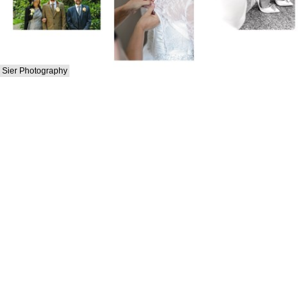
Sier Photography