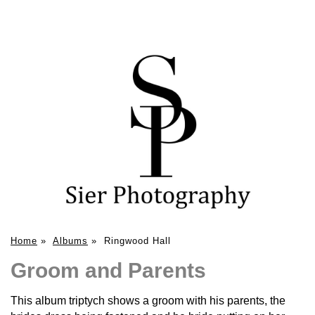
Home
»
Albums
»
Ringwood Hall
Groom and Parents
This album triptych shows a groom with his parents, the