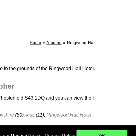
Home
»
Albums
»
Ringwood Hall
o in the grounds of the Ringwood Hall Hotel.
pher
hesterfield S43 1DQ and you can view their
yshire
(80),
kiss
(11),
Ringwood Hall Hotel
Ringwood Hall
Kenwood Hall - B+B
n our Privacy Policy.
Privacy Policy