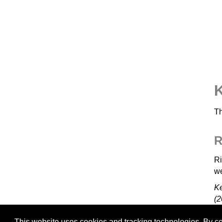
K
Th
R
Ri
we
K
(2
This website uses cookies and tracking technologies. By con