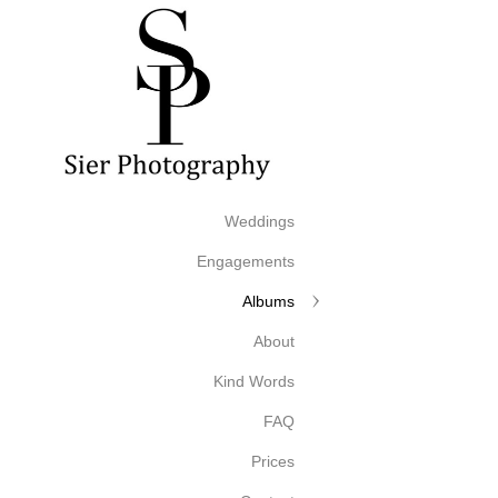
Weddings
Engagements
Albums
About
Kind Words
FAQ
Prices