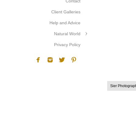
Contact
Client Galleries
Help and Advice
Natural World
Privacy Policy
Sier Photograp