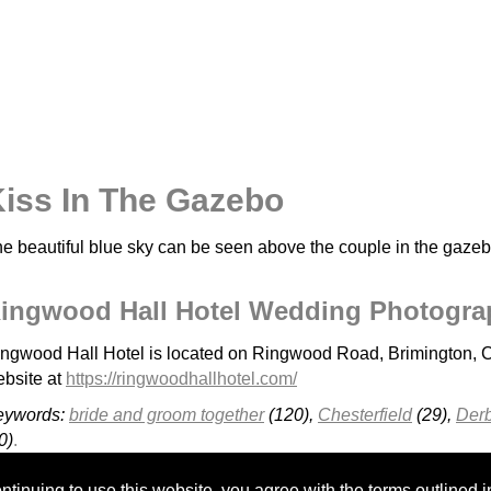
iss In The Gazebo
e beautiful blue sky can be seen above the couple in the gazeb
ingwood Hall Hotel Wedding Photogra
ngwood Hall Hotel is located on Ringwood Road, Brimington, C
bsite at
https://ringwoodhallhotel.com/
eywords:
bride and groom together
(120),
Chesterfield
(29),
Derb
0)
.
Cressbrook Hall
Kenwood Hall - H&A
Cutlers Hall Sheffield
tinuing to use this website, you agree with the terms outlined i