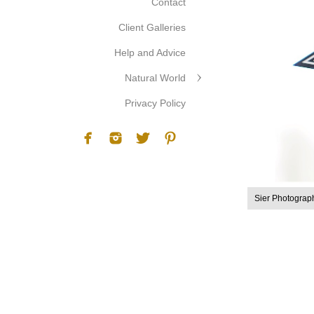
Contact
Client Galleries
Help and Advice
Natural World
Privacy Policy
Sier Photograp