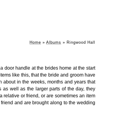
Home
»
Albums
»
Ringwood Hall
a door handle at the brides home at the start
e items like this, that the bride and groom have
ten about in the weeks, months and years that
s as well as the larger parts of the day, they
 relative or friend, or are sometimes an item
 friend and are brought along to the wedding