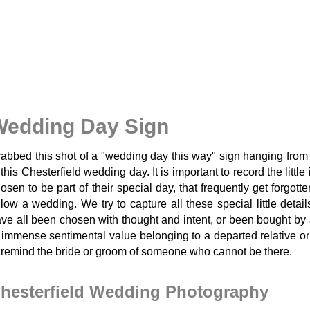
Wedding Day Sign
abbed this shot of a "wedding day this way" sign hanging from 
 this Chesterfield wedding day. It is important to record the littl
osen to be part of their special day, that frequently get forgot
llow a wedding. We try to capture all these special little detail
ve all been chosen with thought and intent, or been bought by a
 immense sentimental value belonging to a departed relative or
 remind the bride or groom of someone who cannot be there.
hesterfield Wedding Photography