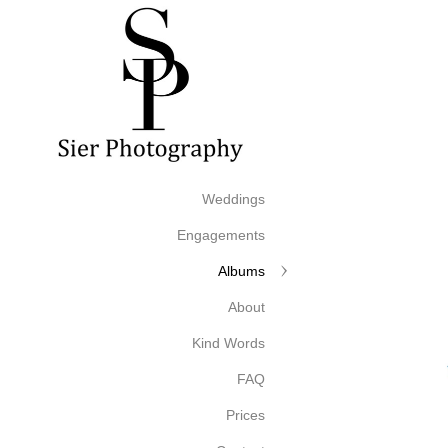
Weddings
Engagements
Albums
About
Kind Words
FAQ
Prices