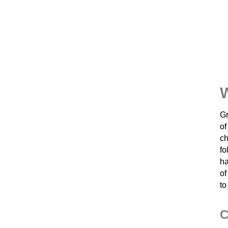
Gr
of
ch
fo
ha
of
to
C