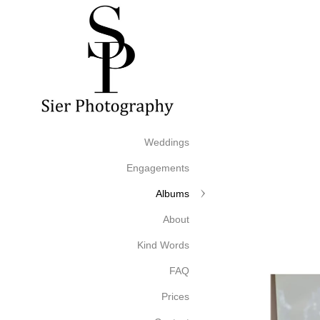
Weddings
Engagements
Albums
About
Kind Words
FAQ
Prices