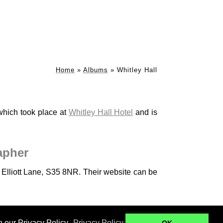
Home
»
Albums
»
Whitley Hall
which took place at
Whitley Hall Hotel
and is
apher
n Elliott Lane, S35 8NR. Their website can be
Ringwood Hall
Kenwood Hall - B+B
n our Privacy Policy.
Privacy Policy