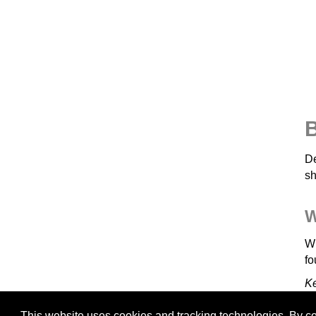
B
De
sh
W
Wh
fo
K
This website uses cookies and tracking technologies. By con