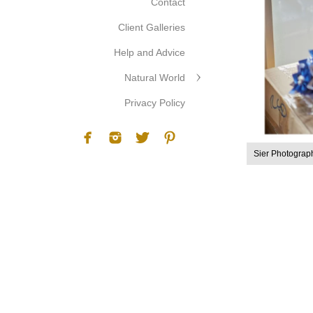
Contact
Client Galleries
Help and Advice
Natural World
Privacy Policy
Sier Photograp