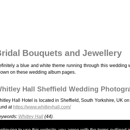
ridal Bouquets and Jewellery
finitely a blue and white theme running through this wedding 
own on these wedding album pages.
hitley Hall Sheffield Wedding Photogr
itley Hall Hotel is located in Sheffield, South Yorkshire, UK o
und at
https://www.whitleyhall.com/
eywords:
Whitley Hall
(44)
.
Cressbrook Hall
Kenwood Hall - H&A
Cutlers Hall Sheffield
tinuing to use this website, you agree with the terms outlined i