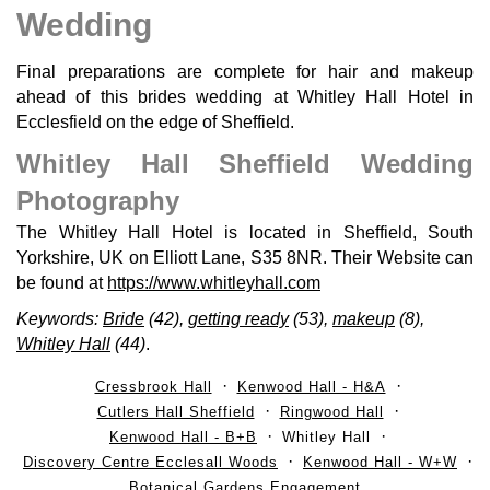
Wedding
Final preparations are complete for hair and makeup
ahead of this brides wedding at Whitley Hall Hotel in
Ecclesfield on the edge of Sheffield.
Whitley Hall Sheffield Wedding
Photography
The Whitley Hall Hotel is located in Sheffield, South
Yorkshire, UK on Elliott Lane, S35 8NR. Their Website can
be found at
https://www.whitleyhall.com
Keywords:
Bride
(42),
getting ready
(53),
makeup
(8),
Whitley Hall
(44)
.
Cressbrook Hall
Kenwood Hall - H&A
Cutlers Hall Sheffield
Ringwood Hall
Kenwood Hall - B+B
Whitley Hall
Discovery Centre Ecclesall Woods
Kenwood Hall - W+W
Botanical Gardens Engagement