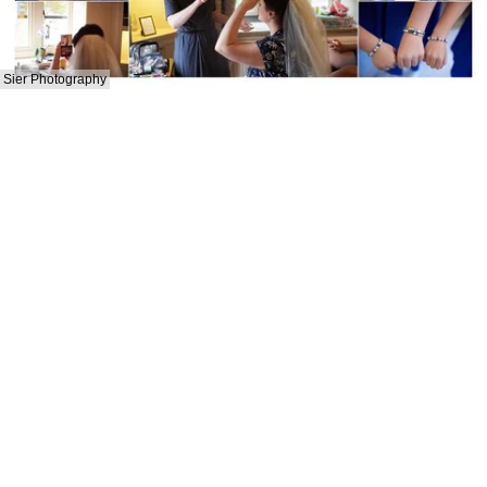
Sier Photography