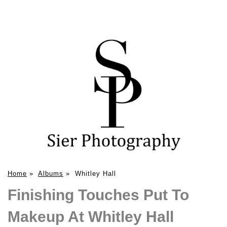
Home
»
Albums
»
Whitley Hall
Finishing Touches Put To
Makeup At Whitley Hall