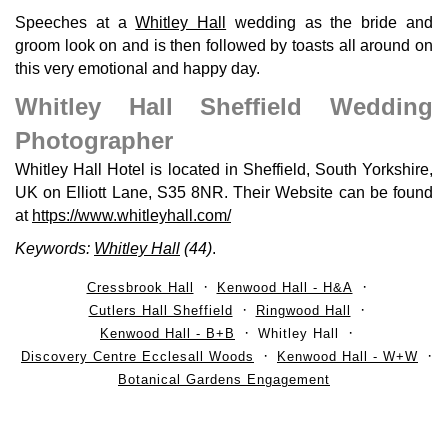
Speeches at a
Whitley Hall
wedding as the bride and
groom look on and is then followed by toasts all around on
this very emotional and happy day.
Whitley Hall Sheffield Wedding
Photographer
Whitley Hall Hotel is located in Sheffield, South Yorkshire,
UK on Elliott Lane, S35 8NR. Their Website can be found
at
https://www.whitleyhall.com/
Keywords:
Whitley Hall
(44)
.
Cressbrook Hall
Kenwood Hall - H&A
Cutlers Hall Sheffield
Ringwood Hall
Kenwood Hall - B+B
Whitley Hall
Discovery Centre Ecclesall Woods
Kenwood Hall - W+W
Botanical Gardens Engagement