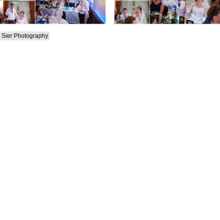
Sier Photography