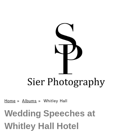
Home
»
Albums
»
Whitley Hall
Wedding Speeches at
Whitley Hall Hotel