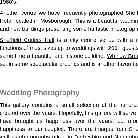
1960’s.
Another venue we have frequently photographed Sheff
Hotel
located in Mosborough. This is a beautiful wedding
and new buildings presenting some fantastic photograph
Sheffield Cutlers Hall
is a city centre venue with a 
functions of most sizes up to weddings with 200+ guests.
same time a beautiful and historic building.
Whirlow Bro
set in some spectacular grounds and is another favourite
Wedding Photography
This gallery contains a small selection of the hund
created over the years. Hopefully, this gallery will ser
have brought us happiness over the years, but mor
happiness to our couples. There are images from She
well as photographs taken in Derbyshire and Nottingh