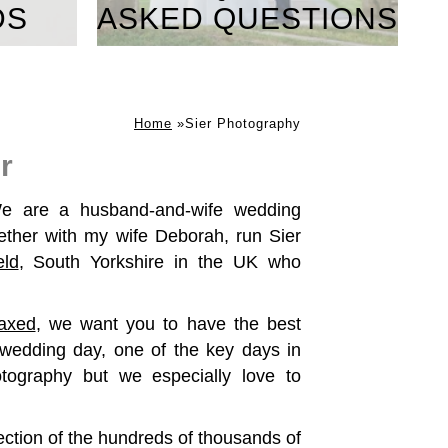
DS
ASKED QUESTIONS
Home
»
Sier Photography
r
e are a husband-and-wife wedding
ther with my wife Deborah, run Sier
eld
, South Yorkshire in the UK who
laxed
, we want you to have the best
wedding day, one of the key days in
otography but we especially love to
ection of the hundreds of thousands of