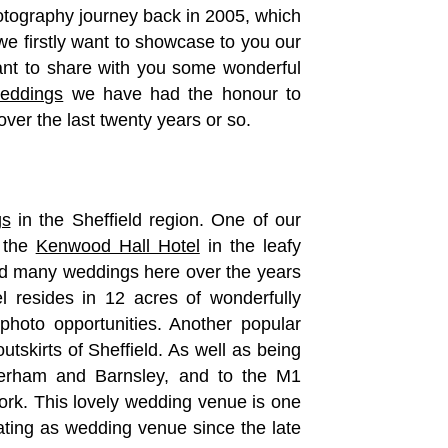
otography journey back in 2005, which
e firstly want to showcase to you our
nt to share with you some wonderful
weddings
we have had the honour to
ver the last twenty years or so.
gs
in the Sheffield region. One of our
s the
Kenwood Hall Hotel
in the leafy
d many weddings here over the years
l resides in 12 acres of wonderfully
hoto opportunities. Another popular
utskirts of Sheffield. As well as being
therham and Barnsley, and to the M1
ork. This lovely wedding venue is one
ating as wedding venue since the late