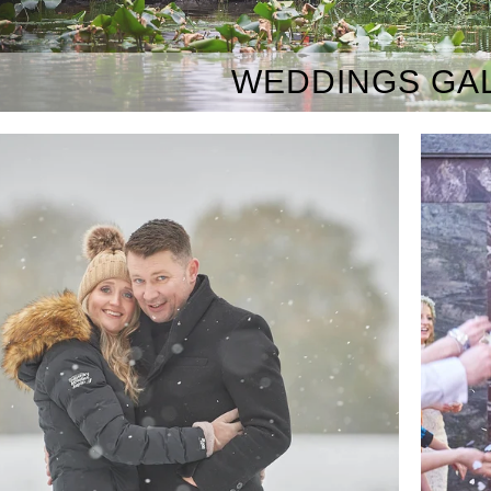
WEDDINGS GA