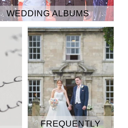
WEDDING ALBUMS
FREQUENTLY