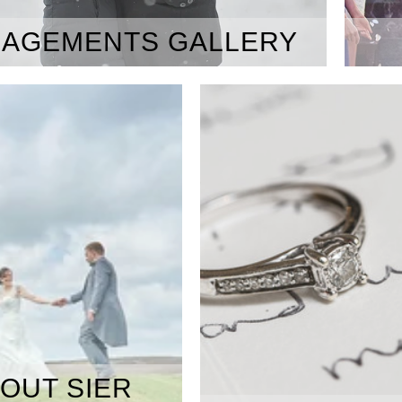
AGEMENTS GALLERY
OUT SIER