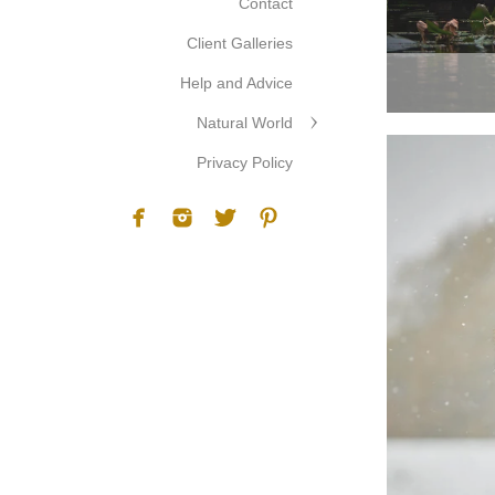
Contact
Client Galleries
Help and Advice
Natural World
Privacy Policy