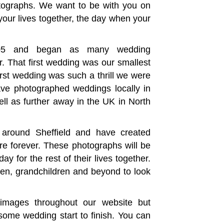
hotographs. We want to be with you on
your lives together, the day when your
005 and began as many wedding
r. That first wedding was our smallest
first wedding was such a thrill we were
ve photographed weddings locally in
ll as further away in the UK in North
around Sheffield and have created
re forever. These photographs will be
y for the rest of their lives together.
dren, grandchildren and beyond to look
images throughout our website but
me wedding start to finish. You can