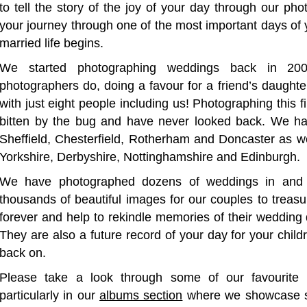
to tell the story of the joy of your day through our p
your journey through one of the most important days of 
married life begins.
We started photographing weddings back in 2
photographers do, doing a favour for a friend’s daughte
with just eight people including us! Photographing this 
bitten by the bug and have never looked back. We ha
Sheffield, Chesterfield, Rotherham and Doncaster as we
Yorkshire, Derbyshire, Nottinghamshire and Edinburgh.
We have photographed dozens of weddings in and 
thousands of beautiful images for our couples to treasu
forever and help to rekindle memories of their wedding da
They are also a future record of your day for your chil
back on.
Please take a look through some of our favourite 
particularly in our
albums section
where we showcase so