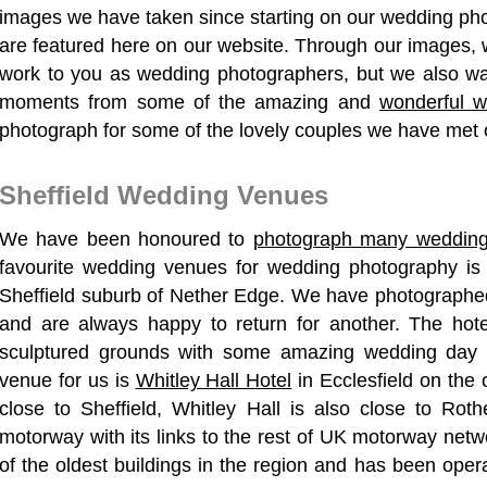
images we have taken since starting on our wedding ph
are featured here on our website. Through our images, w
work to you as wedding photographers, but we also wa
moments from some of the amazing and
wonderful 
photograph
for some of the lovely couples we have met o
Sheffield Wedding Venues
We have been honoured to
photograph many weddin
favourite wedding venues for wedding photography i
Sheffield suburb of Nether Edge. We have photographe
and are always happy to return for another. The hote
sculptured grounds with some amazing wedding day p
venue for us is
Whitley Hall Hotel
in Ecclesfield on the o
close to Sheffield, Whitley Hall is also close to Ro
motorway with its links to the rest of UK motorway netw
of the oldest buildings in the region and has been oper