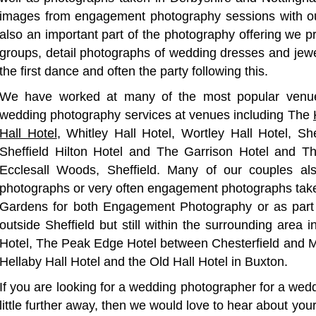
images from engagement photography sessions with ou
also an important part of the photography offering we pr
groups, detail photographs of wedding dresses and jewel
the first dance and often the party following this.
We have worked at many of the most popular venues
wedding photography services at venues including The
Hall Hotel
, Whitley Hall Hotel, Wortley Hall Hotel, Sh
Sheffield Hilton Hotel and The Garrison Hotel and T
Ecclesall Woods, Sheffield. Many of our couples als
photographs or very often engagement photographs taken
Gardens for both Engagement Photography or as part
outside Sheffield but still within the surrounding area
Hotel, The Peak Edge Hotel between Chesterfield and M
Hellaby Hall Hotel and the Old Hall Hotel in Buxton.
If you are looking for a wedding photographer for a wedd
little further away, then we would love to hear about your