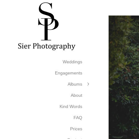
Weddings
Engagements
Albums
About
Kind Words
FAQ
Prices