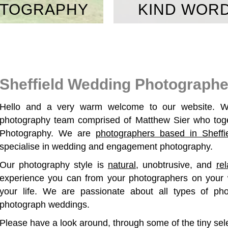
TOGRAPHY
KIND WOR
Sheffield Wedding Photographe
Hello and a very warm welcome to our website. W
photography team comprised of Matthew Sier who toge
Photography. We are
photographers based in Sheffi
specialise in wedding and engagement photography.
Our photography style is
natural
, unobtrusive, and
re
experience you can from your photographers on your 
your life. We are passionate about all types of ph
photograph weddings.
Please have a look around, through some of the tiny sel