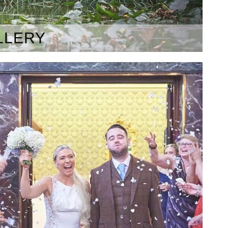
LLERY