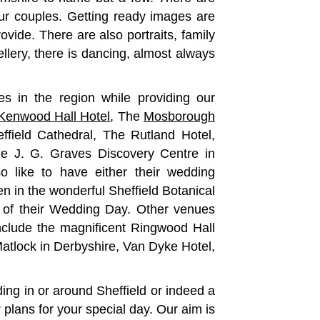
r couples. Getting ready images are
ovide. There are also portraits, family
lery, there is dancing, almost always
 in the region while providing our
Kenwood Hall Hotel
, The
Mosborough
effield Cathedral, The Rutland Hotel,
he J. G. Graves Discovery Centre in
o like to have either their wedding
 in the wonderful Sheffield Botanical
 of their Wedding Day. Other venues
 include the magnificent Ringwood Hall
atlock in Derbyshire, Van Dyke Hotel,
ing in or around Sheffield or indeed a
 plans for your special day. Our aim is