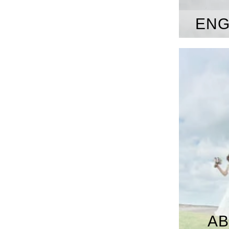
ENG
AB