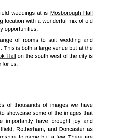
ield weddings at is
Mosborough Hall
 location with a wonderful mix of old
y opportunities.
range of rooms to suit wedding and
 This is both a large venue but at the
ok Hall
on the south west of the city is
 for us.
reds of thousands of images we have
ve to showcase some of the images that
e importantly have brought joy and
ffield, Rotherham, and Doncaster as
amshire to name but a few. There are