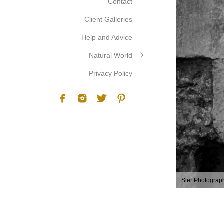
Contact
Client Galleries
Help and Advice
Natural World
Privacy Policy
Sier Photograp