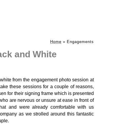
Home
»
Engagements
ack and White
 white from the engagement photo session at
take these sessions for a couple of reasons,
sen for their signing frame which is presented
who are nervous or unsure at ease in front of
that and were already comfortable with us
mpany as we strolled around this fantastic
uple.