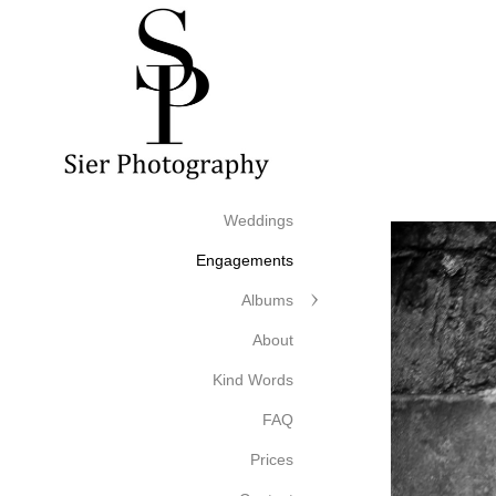
Weddings
Engagements
Albums
About
Kind Words
FAQ
Prices