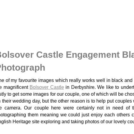
olsover Castle Engagement Bl
Photograph
e of my favourite images which really works well in black and
e magnificent
Bolsover Castle
in Derbyshire. We like to under
rstly to get some images for our couple, one of which will be cho
 their wedding day, but the other reason is to help put couples 
e camera. Our couple here were certainly not in need of 
otographing them meaning we could just enjoy each others co
glish Heritage site exploring and taking photos of our lovely co