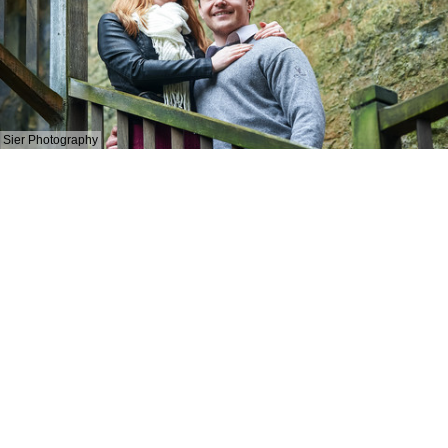
Sier Photography