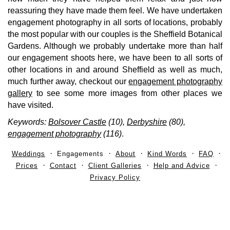
reassuring they have made them feel. We have undertaken
engagement photography in all sorts of locations, probably
the most popular with our couples is the Sheffield Botanical
Gardens. Although we probably undertake more than half
our engagement shoots here, we have been to all sorts of
other locations in and around Sheffield as well as much,
much further away, checkout our
engagement photography
gallery
to see
some more images from other places we
have visited.
Keywords:
Bolsover Castle
(10),
Derbyshire
(80),
engagement photography
(116)
.
Weddings
Engagements
About
Kind Words
FAQ
Prices
Contact
Client Galleries
Help and Advice
Privacy Policy