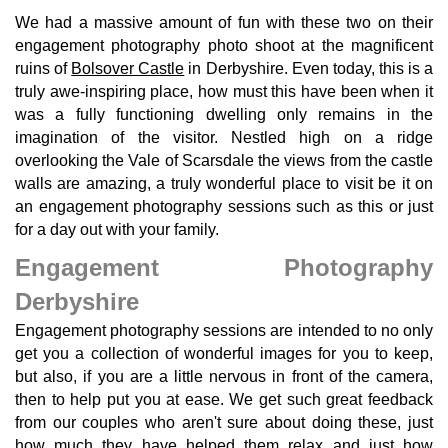
We had a massive amount of fun with these two on their
engagement photography photo shoot at the magnificent
ruins of
Bolsover Castle
in Derbyshire. Even today, this is a
truly awe-inspiring place, how must this have been when it
was a fully functioning dwelling only remains in the
imagination of the visitor. Nestled high on a ridge
overlooking the Vale of Scarsdale the views from the castle
walls are amazing, a truly wonderful place to visit be it on
an engagement photography sessions such as this or just
for a day out with your family.
Engagement Photography
Derbyshire
Engagement photography sessions are intended to no only
get you a collection of wonderful images for you to keep,
but also, if you are a little nervous in front of the camera,
then to help put you at ease. We get such great feedback
from our couples who aren't sure about doing these, just
how much they have helped them relax and just how