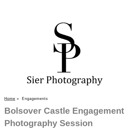
Home
»
Engagements
Bolsover Castle Engagement
Photography Session