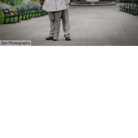
Sier Photography