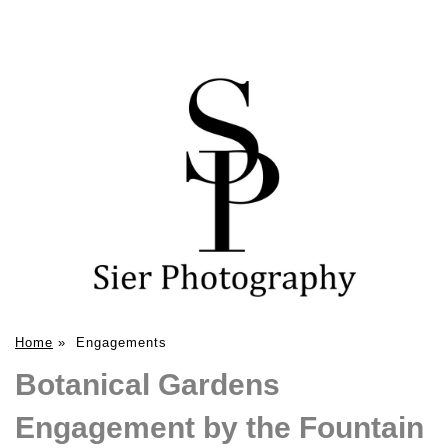
Home
»
Engagements
Botanical Gardens
Engagement by the Fountain