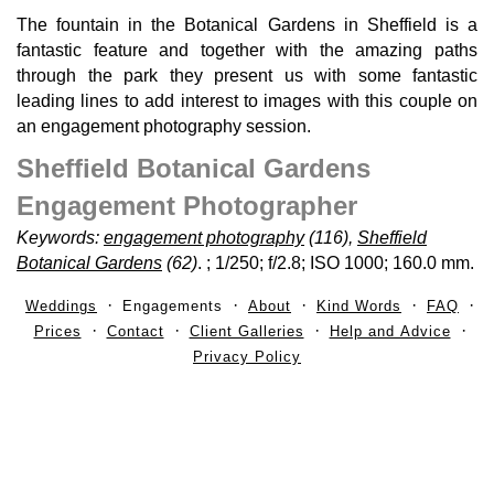
The fountain in the Botanical Gardens in Sheffield is a
fantastic feature and together with the amazing paths
through the park they present us with some fantastic
leading lines to add interest to images with this couple on
an engagement photography session.
Sheffield Botanical Gardens
Engagement Photographer
Keywords:
engagement photography
(116),
Sheffield
Botanical Gardens
(62)
.
; 1/250; f/2.8; ISO 1000; 160.0 mm.
Weddings
Engagements
About
Kind Words
FAQ
Prices
Contact
Client Galleries
Help and Advice
Privacy Policy