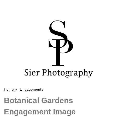
Home
»
Engagements
Botanical Gardens
Engagement Image