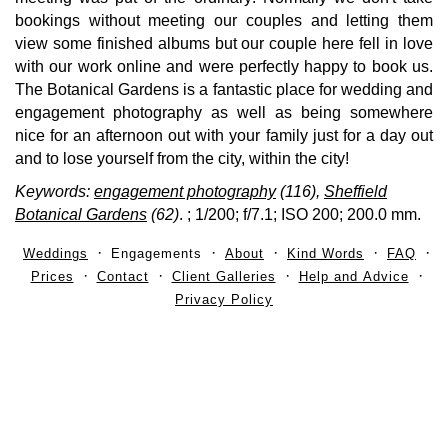
bookings without meeting our couples and letting them
view some finished albums but our couple here fell in love
with our work online and were perfectly happy to book us.
The Botanical Gardens is a fantastic place for wedding and
engagement photography as well as being somewhere
nice for an afternoon out with your family just for a day out
and to lose yourself from the city, within the city!
Keywords:
engagement photography
(116),
Sheffield
Botanical Gardens
(62)
.
; 1/200; f/7.1; ISO 200; 200.0 mm.
Weddings
Engagements
About
Kind Words
FAQ
Prices
Contact
Client Galleries
Help and Advice
Privacy Policy