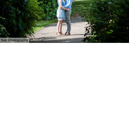
Sier Photography