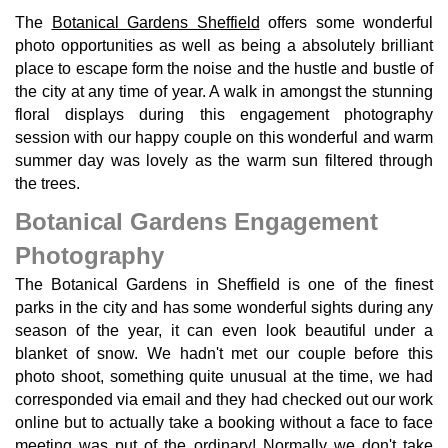
The
Botanical Gardens Sheffield
offers some wonderful
photo opportunities as well as being a absolutely brilliant
place to escape form the noise and the hustle and bustle of
the city at any time of year. A walk in amongst the stunning
floral displays during this engagement photography
session with our happy couple on this wonderful and warm
summer day was lovely as the warm sun filtered through
the trees.
Botanical Gardens Engagement
Photography
The Botanical Gardens in Sheffield is one of the finest
parks in the city and has some wonderful sights during any
season of the year, it can even look beautiful under a
blanket of snow. We hadn't met our couple before this
photo shoot, something quite unusual at the time, we had
corresponded via email and they had checked out our work
online but to actually take a booking without a face to face
meeting was put of the ordinary! Normally we don't take