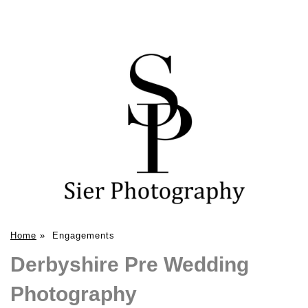
Home
»
Engagements
Derbyshire Pre Wedding
Photography