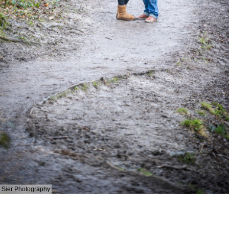
Sier Photography