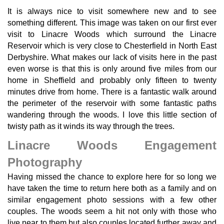
It is always nice to visit somewhere new and to see
something different. This image was taken on our first ever
visit to Linacre Woods which surround the Linacre
Reservoir which is very close to Chesterfield in North East
Derbyshire. What makes our lack of visits here in the past
even worse is that this is only around five miles from our
home in Sheffield and probably only fifteen to twenty
minutes drive from home. There is a fantastic walk around
the perimeter of the reservoir with some fantastic paths
wandering through the woods. I love this little section of
twisty path as it winds its way through the trees.
Linacre Woods Engagement
Photography
Having missed the chance to explore here for so long we
have taken the time to return here both as a family and on
similar engagement photo sessions with a few other
couples. The woods seem a hit not only with those who
live near to them but also couples located further away and