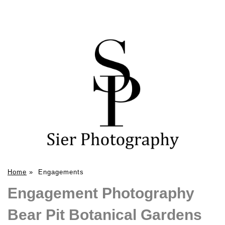
Home
»
Engagements
Engagement Photography
Bear Pit Botanical Gardens