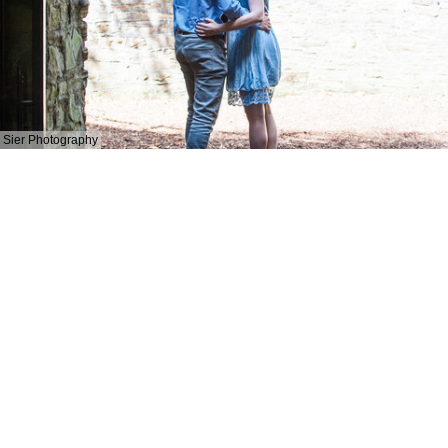
Sier Photography