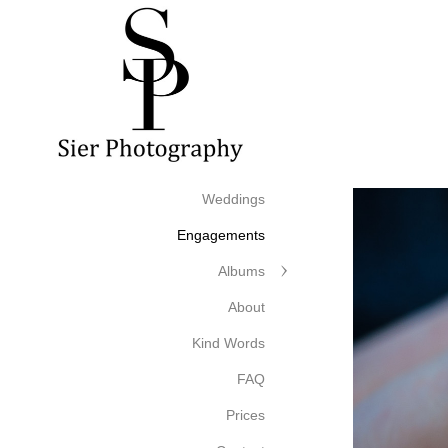
Weddings
Engagements
Albums
About
Kind Words
FAQ
Prices