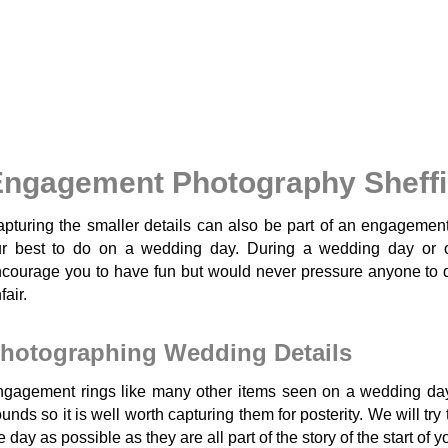
ngagement Photography Sheffi
pturing the smaller details can also be part of an engagemen
ur best to do on a wedding day. During a wedding day or 
courage you to have fun but would never pressure anyone to do
fair.
hotographing Wedding Details
gagement rings like many other items seen on a wedding day
unds so it is well worth capturing them for posterity. We will tr
e day as possible as they are all part of the story of the start of 