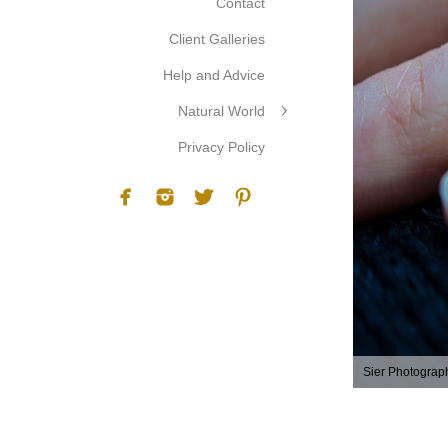
Contact
Client Galleries
Help and Advice
Natural World
Privacy Policy
Sier Photograp