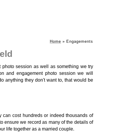
Home
»
Engagements
eld
t photo session as well as something we try
on and engagement photo session we will
 anything they don't want to, that would be
 can cost hundreds or indeed thousands of
y to ensure we record as many of the details of
your life together as a married couple.