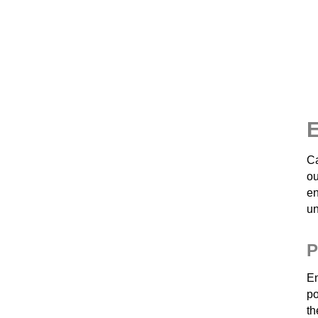
E
Ca
o
en
un
P
En
po
th