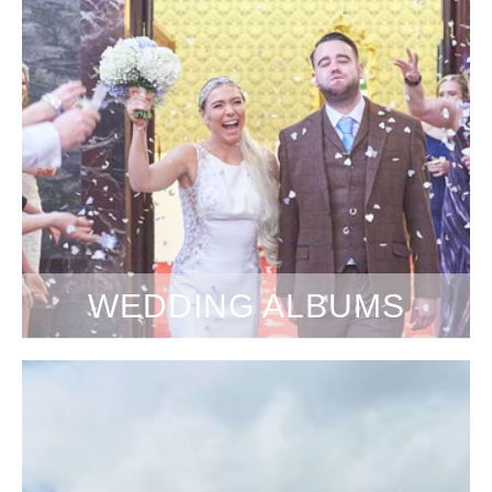
WEDDING ALBUMS