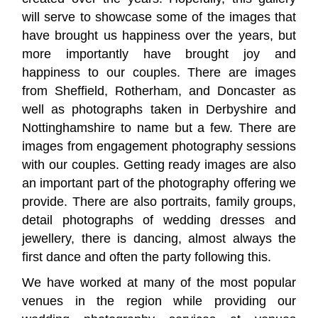
will serve to showcase some of the images that
have brought us happiness over the years, but
more importantly have brought joy and
happiness to our couples. There are images
from Sheffield, Rotherham, and Doncaster as
well as photographs taken in Derbyshire and
Nottinghamshire to name but a few. There are
images from engagement photography sessions
with our couples. Getting ready images are also
an important part of the photography offering we
provide. There are also portraits, family groups,
detail photographs of wedding dresses and
jewellery, there is dancing, almost always the
first dance and often the party following this.
We have worked at many of the most popular
venues in the region while providing our