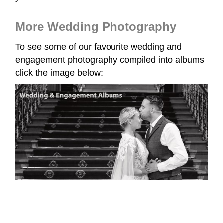
More Wedding Photography
To see some of our favourite wedding and
engagement photography compiled into albums
click the image below: