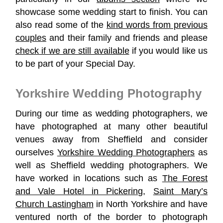
showcase some wedding start to finish. You can
also read some of the
kind words from previous
couples
and their family and friends and please
check if we are still available
if you would like us
to be part of your Special Day.
Yorkshire Wedding Photography
During our time as wedding photographers, we
have photographed at many other beautiful
venues away from Sheffield and consider
ourselves
Yorkshire Wedding Photographers
as
well as Sheffield wedding photographers. We
have worked in locations such as
The Forest
and Vale Hotel in Pickering
,
Saint Mary’s
Church Lastingham
in North Yorkshire and have
ventured north of the border to photograph