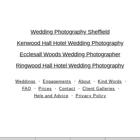
Wedding Photography Sheffield
Kenwood Hall Hotel Wedding Photography
Ecclesall Woods Wedding Photographer
Ringwood Hall Hotel Wedding Photography
Weddings
Engagements
About
Kind Words
FAQ
Prices
Contact
Client Galleries
Help and Advice
Privacy Policy