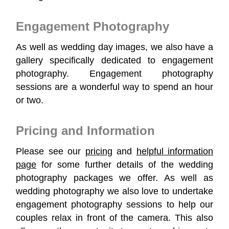
Engagement Photography
As well as wedding day images, we also have a
gallery specifically dedicated to engagement
photography. Engagement photography
sessions are a wonderful way to spend an hour
or two.
Pricing and Information
Please see our
pricing
and
helpful information
page
for some further details of the wedding
photography packages we offer. As well as
wedding photography we also love to undertake
engagement photography sessions to help our
couples relax in front of the camera. This also