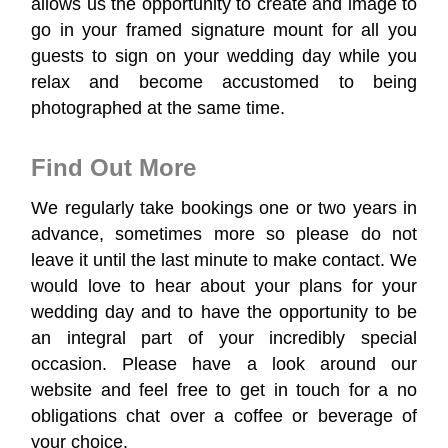
allows us the opportunity to create and image to
go in your framed signature mount for all you
guests to sign on your wedding day while you
relax and become accustomed to being
photographed at the same time.
Find Out More
We regularly take bookings one or two years in
advance, sometimes more so please do not
leave it until the last minute to make contact. We
would love to hear about your plans for your
wedding day and to have the opportunity to be
an integral part of your incredibly special
occasion. Please have a look around our
website and feel free to get in touch for a no
obligations chat over a coffee or beverage of
your choice.