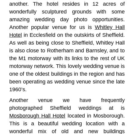
another. The hotel resides in 12 acres of
wonderfully sculptured grounds with some
amazing wedding day photo opportunities.
Another popular venue for us is
Whitley Hall
Hotel
in Ecclesfield on the outskirts of Sheffield.
As well as being close to Sheffield, Whitley Hall
is also close to Rotherham and Barnsley, and to
the M1 motorway with its links to the rest of UK
motorway network. This lovely wedding venue is
one of the oldest buildings in the region and has
been operating as wedding venue since the late
1960’s.
Another venue we have frequently
photographed Sheffield weddings at is
Mosborough Hall Hotel
located in Mosborough.
This is a beautiful wedding location with a
wonderful mix of old and new buildings