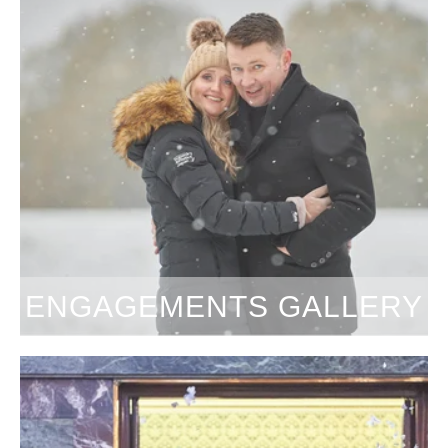
ENGAGEMENTS GALLERY