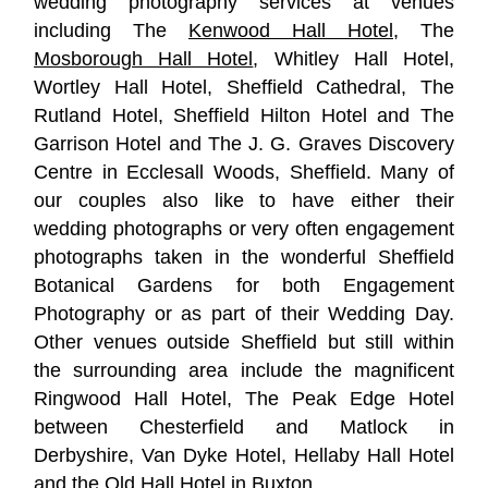
wedding photography services at venues
including The
Kenwood Hall Hotel
, The
Mosborough Hall Hotel
, Whitley Hall Hotel,
Wortley Hall Hotel, Sheffield Cathedral, The
Rutland Hotel, Sheffield Hilton Hotel and The
Garrison Hotel and The J. G. Graves Discovery
Centre in Ecclesall Woods, Sheffield. Many of
our couples also like to have either their
wedding photographs or very often engagement
photographs taken in the wonderful Sheffield
Botanical Gardens for both Engagement
Photography or as part of their Wedding Day.
Other venues outside Sheffield but still within
the surrounding area include the magnificent
Ringwood Hall Hotel, The Peak Edge Hotel
between Chesterfield and Matlock in
Derbyshire, Van Dyke Hotel, Hellaby Hall Hotel
and the Old Hall Hotel in Buxton.