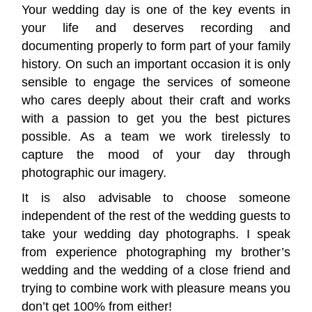
Your wedding day is one of the key events in
your life and deserves recording and
documenting properly to form part of your family
history. On such an important occasion it is only
sensible to engage the services of someone
who cares deeply about their craft and works
with a passion to get you the best pictures
possible. As a team we work tirelessly to
capture the mood of your day through
photographic our imagery.
It is also advisable to choose someone
independent of the rest of the wedding guests to
take your wedding day photographs. I speak
from experience photographing my brother’s
wedding and the wedding of a close friend and
trying to combine work with pleasure means you
don’t get 100% from either!