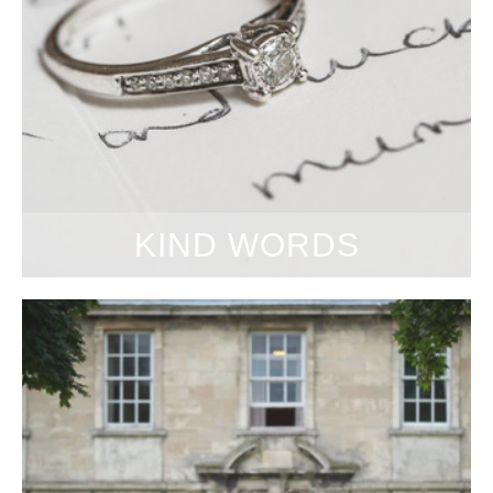
KIND WORDS