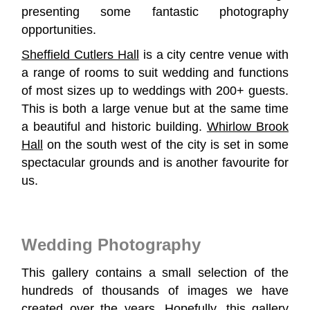
presenting some fantastic photography
opportunities.
Sheffield Cutlers Hall
is a city centre venue with
a range of rooms to suit wedding and functions
of most sizes up to weddings with 200+ guests.
This is both a large venue but at the same time
a beautiful and historic building.
Whirlow Brook
Hall
on the south west of the city is set in some
spectacular grounds and is another favourite for
us.
Wedding Photography
This gallery contains a small selection of the
hundreds of thousands of images we have
created over the years. Hopefully, this gallery