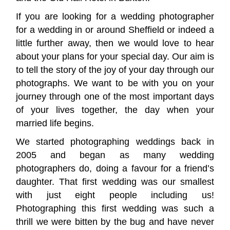
If you are looking for a wedding photographer
for a wedding in or around Sheffield or indeed a
little further away, then we would love to hear
about your plans for your special day. Our aim is
to tell the story of the joy of your day through our
photographs. We want to be with you on your
journey through one of the most important days
of your lives together, the day when your
married life begins.
We started photographing weddings back in
2005 and began as many wedding
photographers do, doing a favour for a friend’s
daughter. That first wedding was our smallest
with just eight people including us!
Photographing this first wedding was such a
thrill we were bitten by the bug and have never