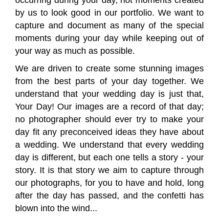
occurring during your day, not moments created
by us to look good in our portfolio. We want to
capture and document as many of the special
moments during your day while keeping out of
your way as much as possible.
We are driven to create some stunning images
from the best parts of your day together. We
understand that your wedding day is just that,
Your Day! Our images are a record of that day;
no photographer should ever try to make your
day fit any preconceived ideas they have about
a wedding. We understand that every wedding
day is different, but each one tells a story - your
story. It is that story we aim to capture through
our photographs, for you to have and hold, long
after the day has passed, and the confetti has
blown into the wind...