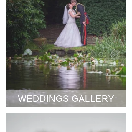
WEDDINGS GALLERY