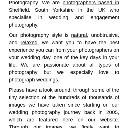
Photography. We are
photographers based in
Sheffield
, South Yorkshire in the UK who
specialise in wedding and engagement
photography.
Our photography style is
natural
, unobtrusive,
and
relaxed
, we want you to have the best
experience you can from your photographers on
your wedding day, one of the key days in your
life. We are passionate about all types of
photography but we especially love to
photograph weddings.
Please have a look around, through some of the
tiny selection of the hundreds of thousands of
images we have taken since starting on our
wedding photography journey back in 2005,
which are featured here on our website.
Through our images, we firstly want to