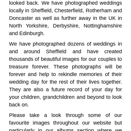
looked back. We have photographed weddings
locally in Sheffield, Chesterfield, Rotherham and
Doncaster as well as further away in the UK in
North Yorkshire, Derbyshire, Nottinghamshire
and Edinburgh.
We have photographed dozens of weddings in
and around Sheffield and have created
thousands of beautiful images for our couples to
treasure forever. These photographs will be
forever and help to rekindle memories of their
wedding day for the rest of their lives together.
They are also a future record of your day for
your children, grandchildren and beyond to look
back on.
Please take a look through some of our
favourite images throughout our website but
particularly in our
albums section
where we