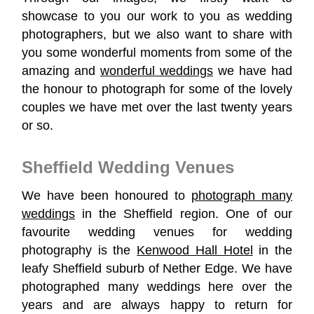
showcase to you our work to you as wedding
photographers, but we also want to share with
you some wonderful moments from some of the
amazing and
wonderful weddings
we have had
the honour to photograph
for some of the lovely
couples we have met over the last twenty years
or so.
Sheffield Wedding Venues
We have been honoured to
photograph many
weddings
in the Sheffield region. One of our
favourite wedding venues for wedding
photography is the
Kenwood Hall Hotel
in the
leafy Sheffield suburb of Nether Edge. We have
photographed many weddings here over the
years and are always happy to return for