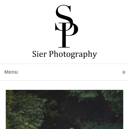
Menu
click to expand contents