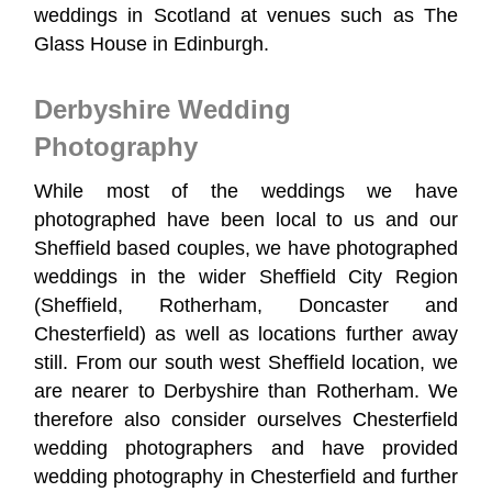
weddings in Scotland at venues such as The
Glass House in Edinburgh.
Derbyshire Wedding
Photography
While most of the weddings we have
photographed have been local to us and our
Sheffield based couples, we have photographed
weddings in the wider Sheffield City Region
(Sheffield, Rotherham, Doncaster and
Chesterfield) as well as locations further away
still. From our south west Sheffield location, we
are nearer to Derbyshire than Rotherham. We
therefore also consider ourselves Chesterfield
wedding photographers and have provided
wedding photography in Chesterfield and further