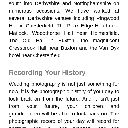
south into Derbyshire and Nottinghamshire on
numerous occasions. We have worked at
several Derbyshire venues including Ringwood
Hall in Chesterfield, The Peak Edge Hotel near
Matlock,
Woodthorpe Hall
near Holmesfield,
The Old Hall in Buxton, the magnificent
Cressbrook Hall
near Buxton and the Van Dyk
hotel near Chesterfield.
Recording Your History
Wedding photography is not just something for
now, it is the photographic history of your day to
look back on from the future. And it isn’t just
from your future, your children and
grandchildren will be able to look back on. The
photographic record of your day will record for