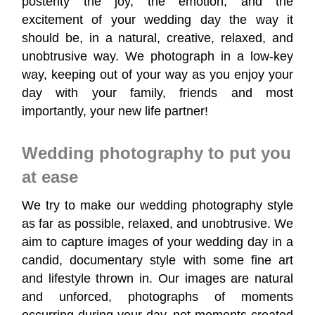
posterity the joy, the emotion, and the
excitement of your wedding day the way it
should be, in a natural, creative, relaxed, and
unobtrusive way. We photograph in a low-key
way, keeping out of your way as you enjoy your
day with your family, friends and most
importantly, your new life partner!
Wedding photography to put you
at ease
We try to make our wedding photography style
as far as possible, relaxed, and unobtrusive. We
aim to capture images of your wedding day in a
candid, documentary style with some fine art
and lifestyle thrown in. Our images are natural
and unforced, photographs of moments