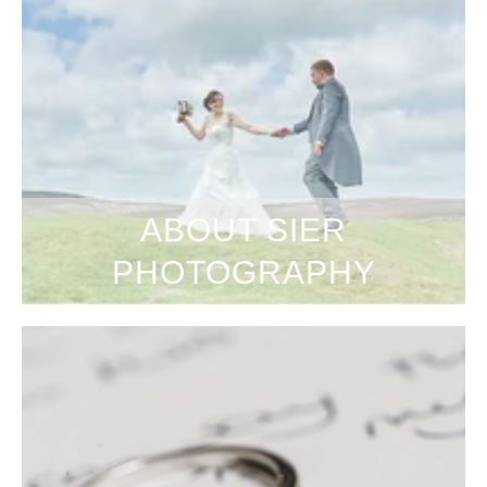
ABOUT SIER
PHOTOGRAPHY