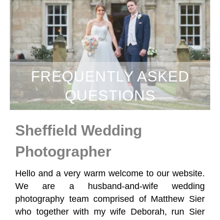
FREQUENTLY ASKED
QUESTIONS
Sheffield Wedding
Photographer
Hello and a very warm welcome to our website.
We are a husband-and-wife wedding
photography team comprised of Matthew Sier
who together with my wife Deborah, run Sier