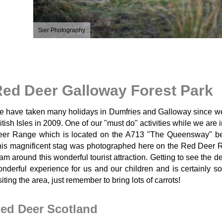
Sier Photography
ed Deer Galloway Forest Park
 have taken many holidays in Dumfries and Galloway since we fi
itish Isles in 2009. One of our "must do" activities while we are 
eer Range which is located on the A713 "The Queensway" b
is magnificent stag was photographed here on the Red Deer R
am around this wonderful tourist attraction. Getting to see the
nderful experience for us and our children and is certainly 
siting the area, just remember to bring lots of carrots!
ed Deer Scotland