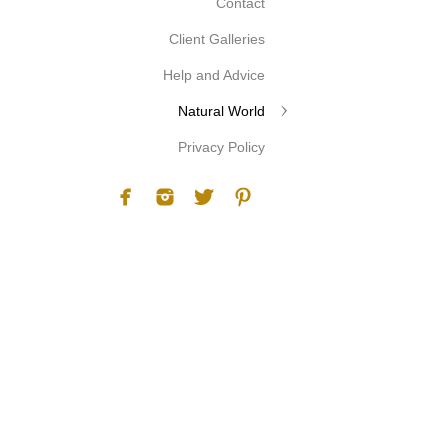
Contact
Client Galleries
Help and Advice
Natural World
Privacy Policy