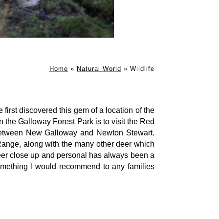
Home
»
Natural World
»
Wildlife
rst discovered this gem of a location of the
in the Galloway Forest Park is to visit the Red
etween New Galloway and Newton Stewart.
ange, along with the many other deer which
 deer close up and personal has always been a
something I would recommend to any families