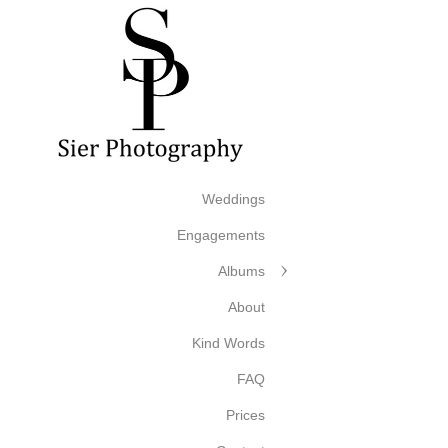
Weddings
Engagements
Albums
About
Kind Words
FAQ
Prices