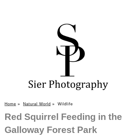
Home
»
Natural World
»
Wildlife
Red Squirrel Feeding in the
Galloway Forest Park