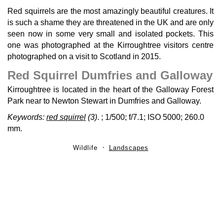
Red squirrels are the most amazingly beautiful creatures. It
is such a shame they are threatened in the UK and are only
seen now in some very small and isolated pockets. This
one was photographed at the Kirroughtree visitors centre
photographed on a visit to Scotland in 2015.
Red Squirrel Dumfries and Galloway
Kirroughtree is located in the heart of the Galloway Forest
Park near to Newton Stewart in Dumfries and Galloway.
Keywords:
red squirrel
(3)
.
; 1/500; f/7.1; ISO 5000; 260.0
mm.
Wildlife
Landscapes