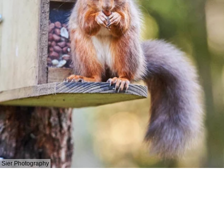
Sier Photography