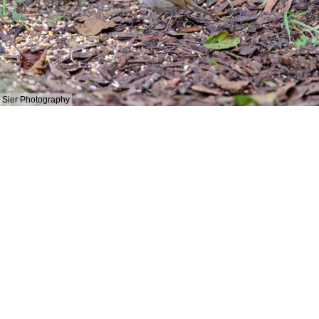
Sier Photography