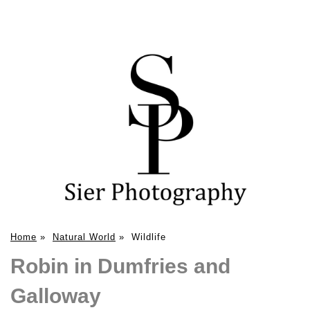
Home
»
Natural World
»
Wildlife
Robin in Dumfries and
Galloway