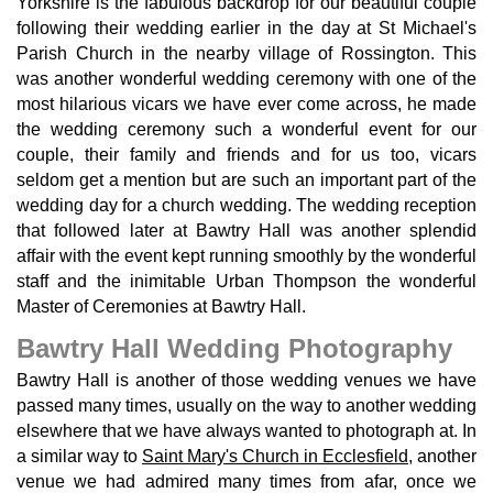
Yorkshire is the fabulous backdrop for our beautiful couple
following their wedding earlier in the day at St Michael's
Parish Church in the nearby village of Rossington. This
was another wonderful wedding ceremony with one of the
most hilarious vicars we have ever come across, he made
the wedding ceremony such a wonderful event for our
couple, their family and friends and for us too, vicars
seldom get a mention but are such an important part of the
wedding day for a church wedding. The wedding reception
that followed later at Bawtry Hall was another splendid
affair with the event kept running smoothly by the wonderful
staff and the inimitable Urban Thompson the wonderful
Master of Ceremonies at Bawtry Hall.
Bawtry Hall Wedding Photography
Bawtry Hall is another of those wedding venues we have
passed many times, usually on the way to another wedding
elsewhere that we have always wanted to photograph at. In
a similar way to
Saint Mary's Church in Ecclesfield
, another
venue we had admired many times from afar, once we