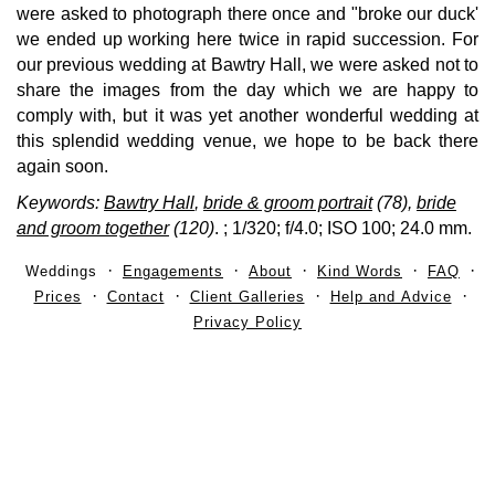
were asked to photograph there once and "broke our duck'
we ended up working here twice in rapid succession. For
our previous wedding at Bawtry Hall, we were asked not to
share the images from the day which we are happy to
comply with, but it was yet another wonderful wedding at
this splendid wedding venue, we hope to be back there
again soon.
Keywords:
Bawtry Hall
,
bride & groom portrait
(78),
bride
and groom together
(120)
.
; 1/320; f/4.0; ISO 100; 24.0 mm.
Weddings
Engagements
About
Kind Words
FAQ
Prices
Contact
Client Galleries
Help and Advice
Privacy Policy