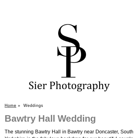
Home
»
Weddings
Bawtry Hall Wedding
The stunning Bawtry Hall in Bawtry near Doncaster, South