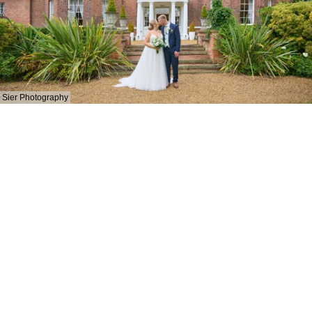
Sier Photography