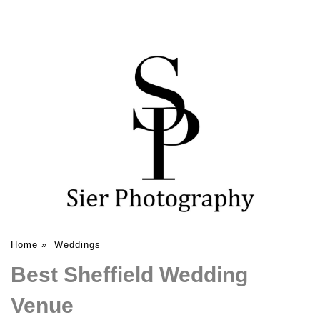
Home
»
Weddings
Best Sheffield Wedding
Venue