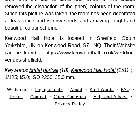
removed the distraction of the (then) colours of the room.
Since this picture was taken, the room has been decorated
at least once and is now sports and amazing, bright and
beautiful colour scheme.
Kenwood Hall Hotel is located in Sheffield, South
Yorkshire, UK on Kenwood Road, S7 1NQ. Their Website
can be found at
https://www.kenwoodhall.co.uk/wedding-
venues-sheffield/
Keywords:
bridal portrait
(18),
Kenwood Hall Hotel
(151)
.
;
1/125; f/5.0; ISO 2200; 35.0 mm.
Weddings
Engagements
About
Kind Words
FAQ
Prices
Contact
Client Galleries
Help and Advice
Privacy Policy