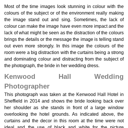
Most of the time images look stunning in colour with the
colours of the subject or of the environment really making
the image stand out and sing. Sometimes, the lack of
colour can make the image have even more impact and the
lack of what might be seen as the distraction of the colours
brings the details or the message the image is telling stand
out even more strongly. In this image the colours of the
room were a big distraction with the curtains being a strong
and dominating colour and distracting from the subject of
the photograph, the bride in her wedding dress.
Kenwood Hall Wedding
Photographer
This photograph was taken at the Kenwood Hall Hotel in
Sheffield in 2014 and shows the bride looking back over
her shoulder as she stands in front of a large window
overlooking the hotel grounds. As indicated above, the
curtains and the decor in this room at the time were not
ideal and the use of black and white for the picture