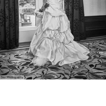
Sier Photography