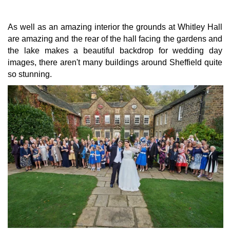
As well as an amazing interior the grounds at Whitley Hall
are amazing and the rear of the hall facing the gardens and
the lake makes a beautiful backdrop for wedding day
images, there aren't many buildings around Sheffield quite
so stunning.