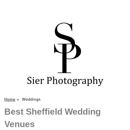
Home
»
Weddings
Best Sheffield Wedding
Venues