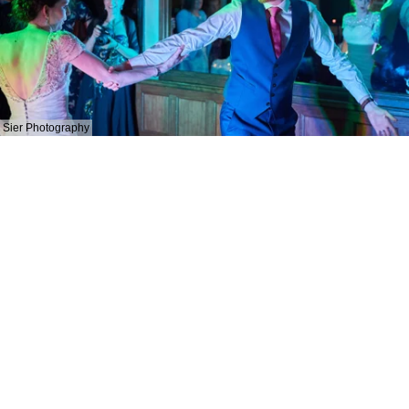
Sier Photography