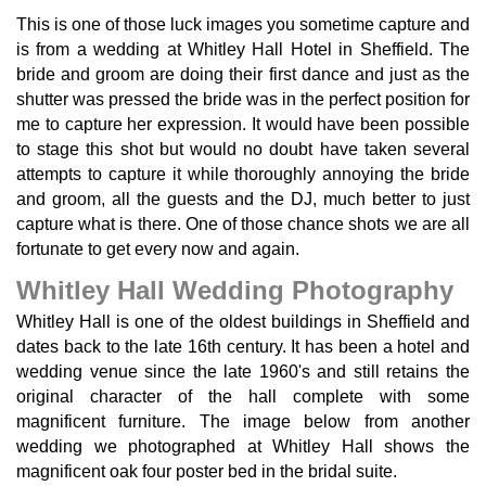
This is one of those luck images you sometime capture and
is from a wedding at Whitley Hall Hotel in Sheffield. The
bride and groom are doing their first dance and just as the
shutter was pressed the bride was in the perfect position for
me to capture her expression. It would have been possible
to stage this shot but would no doubt have taken several
attempts to capture it while thoroughly annoying the bride
and groom, all the guests and the DJ, much better to just
capture what is there. One of those chance shots we are all
fortunate to get every now and again.
Whitley Hall Wedding Photography
Whitley Hall is one of the oldest buildings in Sheffield and
dates back to the late 16th century. It has been a hotel and
wedding venue since the late 1960's and still retains the
original character of the hall complete with some
magnificent furniture. The image below from another
wedding we photographed at Whitley Hall shows the
magnificent oak four poster bed in the bridal suite.