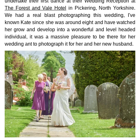
undertake their first dance at their Wedding Reception at
The Forest and Vale Hotel
in Pickering, North Yorkshire.
We had a real blast photographing this wedding, I've
known Kate since she was around eight and have watched
her grow and develop into a wonderful and level headed
individual, it was a massive pleasure to be there for her
wedding ant to photograph it for her and her new husband.