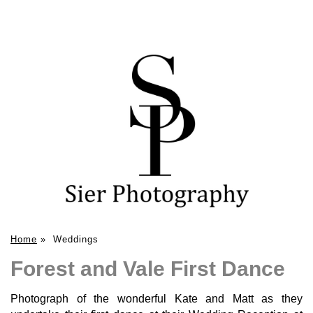
Home
»
Weddings
Forest and Vale First Dance
Photograph of the wonderful Kate and Matt as they