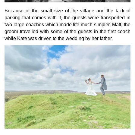
Because of the small size of the village and the lack of
parking that comes with it, the guests were transported in
two large coaches which made life much simpler. Matt, the
groom travelled with some of the guests in the first coach
while Kate was driven to the wedding by her father.