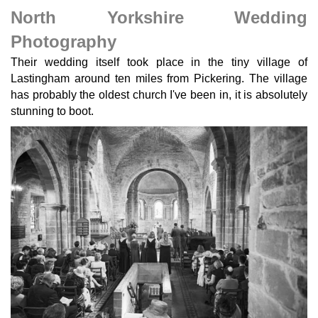
North Yorkshire Wedding
Photography
Their wedding itself took place in the tiny village of
Lastingham around ten miles from Pickering. The village
has probably the oldest church I've been in, it is absolutely
stunning to boot.