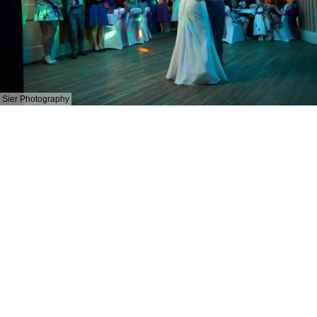
Sier Photography