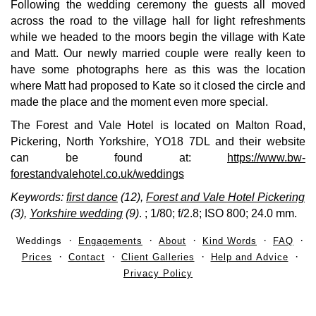
Following the wedding ceremony the guests all moved
across the road to the village hall for light refreshments
while we headed to the moors begin the village with Kate
and Matt. Our newly married couple were really keen to
have some photographs here as this was the location
where Matt had proposed to Kate so it closed the circle and
made the place and the moment even more special.
The Forest and Vale Hotel is located on Malton Road,
Pickering, North Yorkshire, YO18 7DL and their website
can be found at:
https://www.bw-
forestandvalehotel.co.uk/weddings
Keywords:
first dance
(12),
Forest and Vale Hotel Pickering
(3),
Yorkshire wedding
(9)
.
; 1/80; f/2.8; ISO 800; 24.0 mm.
Weddings
Engagements
About
Kind Words
FAQ
Prices
Contact
Client Galleries
Help and Advice
Privacy Policy