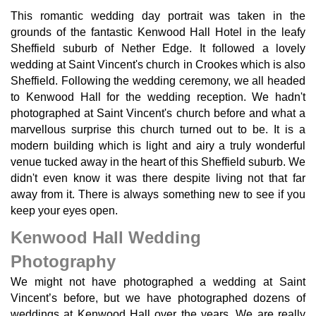
This romantic wedding day portrait was taken in the
grounds of the fantastic Kenwood Hall Hotel in the leafy
Sheffield suburb of Nether Edge. It followed a lovely
wedding at Saint Vincent's church in Crookes which is also
Sheffield. Following the wedding ceremony, we all headed
to Kenwood Hall for the wedding reception. We hadn't
photographed at Saint Vincent's church before and what a
marvellous surprise this church turned out to be. It is a
modern building which is light and airy a truly wonderful
venue tucked away in the heart of this Sheffield suburb. We
didn't even know it was there despite living not that far
away from it. There is always something new to see if you
keep your eyes open.
Kenwood Hall Wedding
Photography
We might not have photographed a wedding at Saint
Vincent’s before, but we have photographed dozens of
weddings at Kenwood Hall over the years. We are really