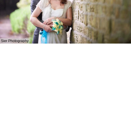
Sier Photography