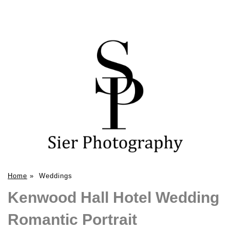
Home
»
Weddings
Kenwood Hall Hotel Wedding
Romantic Portrait