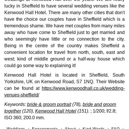
lucky in Sheffield to have several wedding venues like the
Kenwood Hall Hotel. There are many other cities that don't
have the choice our couples have in Sheffield which is a
tremendous shame. We have met couples from many miles
away who have come to Sheffield just to get married and
who seemingly have little or no connection to the city.
Being in the centre of the country makes Sheffield a
convenient location for travel from north, south, east and
west; kind of middle ground or a half-way house which
could go some way to explaining it!
Kenwood Hall Hotel is located in Sheffield, South
Yorkshire, UK on Kenwood Road, S7 1NQ. Their Website
can be found at
https://www.kenwoodhall.co.uk/wedding-
venues-sheffield/
Keywords:
bride & groom portrait
(78),
bride and groom
together
(120),
Kenwood Hall Hotel
(151)
.
; 1/200; f/2.8;
ISO 360; 200.0 mm.
Weddings
Engagements
About
Kind Words
FAQ