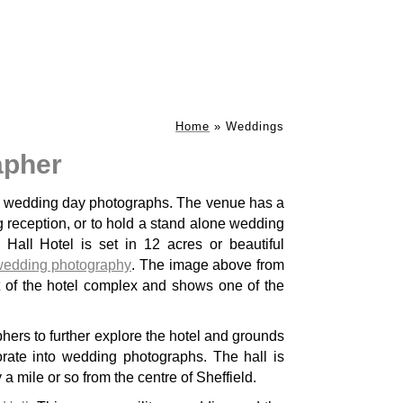
Home
»
Weddings
apher
ke wedding day photographs. The venue has a
 reception, or to hold a stand alone wedding
all Hotel is set in 12 acres or beautiful
wedding photography
. The image above from
hers to further explore the hotel and grounds
rate into wedding photographs. The hall is
 a mile or so from the centre of Sheffield.