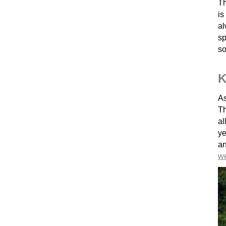
Th
is
al
sp
so
K
As
Th
al
ye
a
w