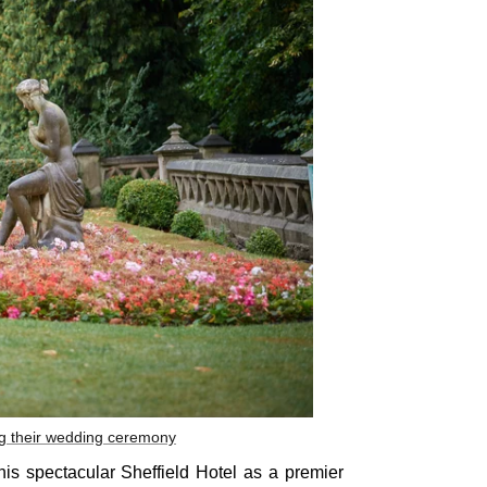
ng their wedding ceremony
this spectacular Sheffield Hotel as a premier