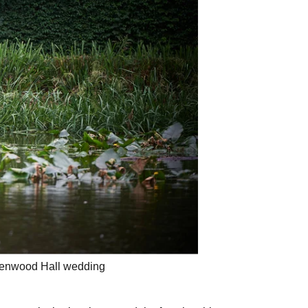
 Kenwood Hall wedding