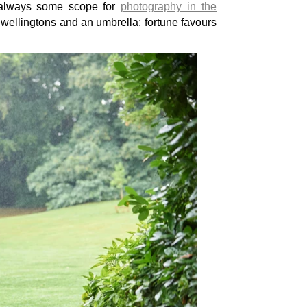
 always some scope for
photography in the
wellingtons and an umbrella; fortune favours