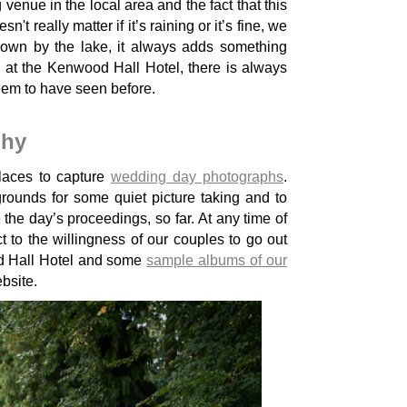
enue in the local area and the fact that this
 really matter if it’s raining or it’s fine, we
down by the lake, it always adds something
 at the Kenwood Hall Hotel, there is always
eem to have seen before.
phy
laces to capture
wedding day photographs
.
ounds for some quiet picture taking and to
the day’s proceedings, so far. At any time of
 to the willingness of our couples to go out
d Hall Hotel and some
sample albums of our
bsite.