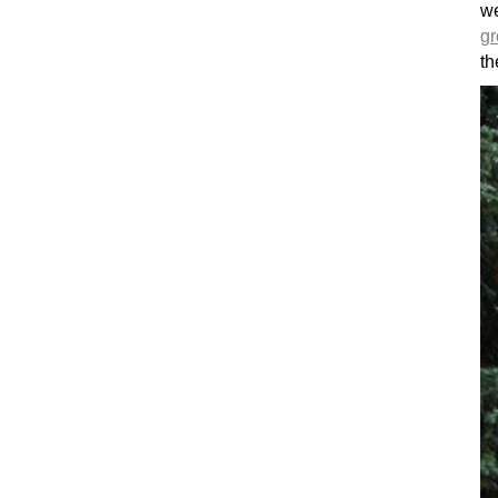
w
gr
th