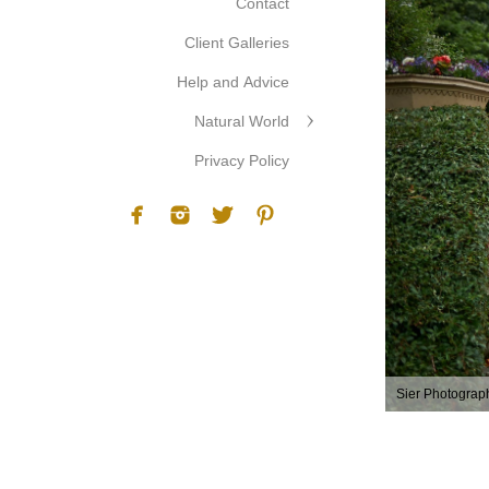
Contact
Client Galleries
Help and Advice
Natural World
Privacy Policy
Sier Photograp