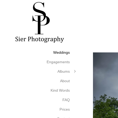
Weddings
Engagements
Albums
About
Kind Words
FAQ
Prices