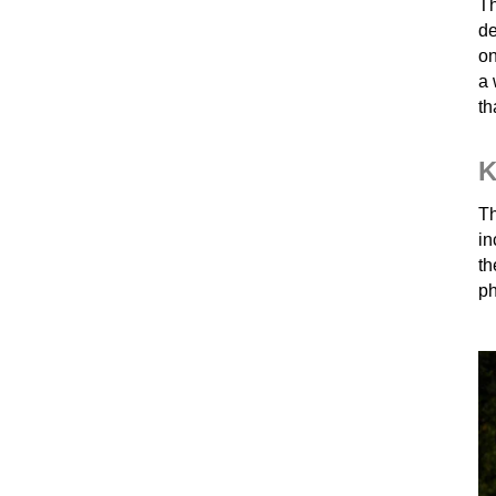
Th
de
on
a 
th
K
Th
in
t
ph