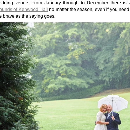
edding venue. From January through to December there is
ounds of Kenwood Hall
no matter the season, even if you need 
e brave as the saying goes.