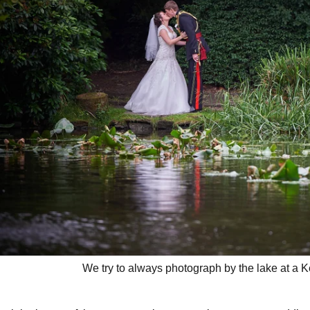
We try to always photograph by the lake at a