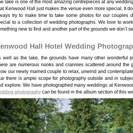
e lake is one of the most amazing centrepieces at any wedding v
 at Kenwood Hall just makes the venue even more special. It doesn't
ways try to make time to take some photos for our couples 
ecial to a collection of wedding photographs. We love to work
mething new to find and another part of the grounds we don’t s
enwood Hall Hotel Wedding Photogra
 well as the lake, the grounds have many other wonderful p
ere are numerous nooks and crannies scattered around the gr
low our newly married couple to relax, unwind and contemplate 
ar there is ample scope for photography outside and in subject
nd explore. We have photographed many weddings at Kenwoo
edding photography
can be found in the album section of this we