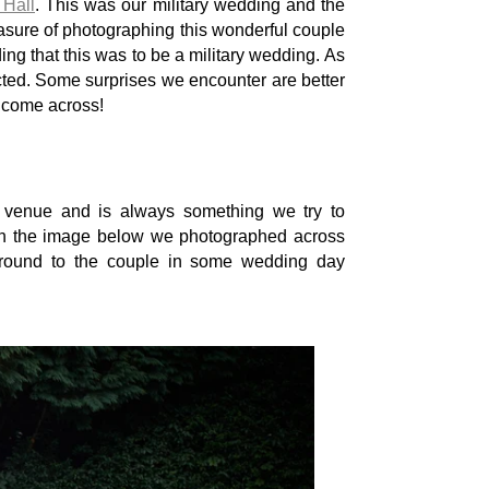
Hall
. This was our military wedding and the
easure of photographing this wonderful couple
ing that this was to be a military wedding. As
ted. Some surprises we encounter are better
e come across!
s venue and is always something we try to
 In the image below we photographed across
ground to the couple in some wedding day