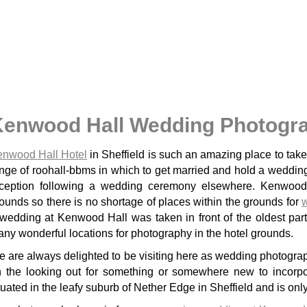
Kenwood Hall Wedding Photogr
nwood Hall Hotel
in Sheffield is such an amazing place to ta
nge of roohall-bbms in which to get married and hold a wedding
ception following a wedding ceremony elsewhere. Kenwood H
ounds so there is no shortage of places within the grounds for
dding at Kenwood Hall was taken in front of the oldest part of the hotel complex and shows one of the
ny wonderful locations for photography in the hotel grounds.
 are always delighted to be visiting here as wedding photograp
 the looking out for something or somewhere new to incorpo
tuated in the leafy suburb of Nether Edge in Sheffield and is only