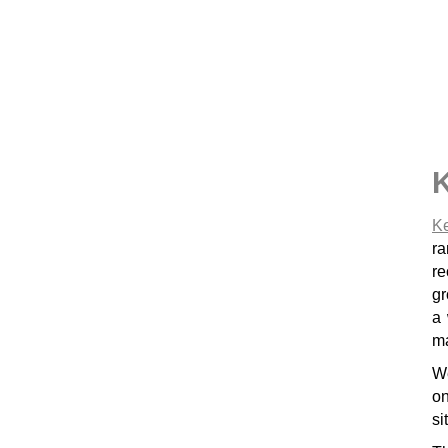
Ke
ra
re
gr
a we
ma
We
on
si