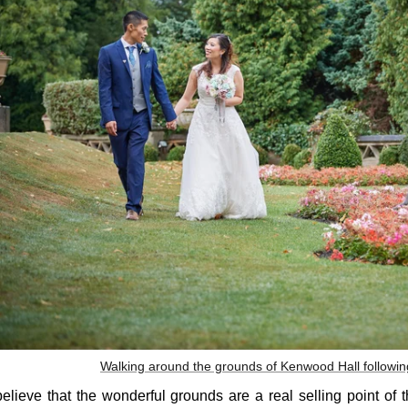
Walking around the grounds of Kenwood Hall followi
believe that the wonderful grounds are a real selling point of 