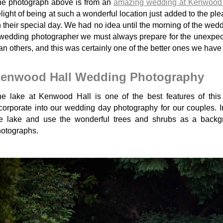
e photograph above is from an
amazing wedding at Kenwood 
light of being at such a wonderful location just added to the pl
 their special day. We had no idea until the morning of the wedd
wedding photographer we must always prepare for the unexpec
an others, and this was certainly one of the better ones we hav
enwood Hall Wedding Photography
e lake at Kenwood Hall is one of the best features of thi
corporate into our wedding day photography for our couples.
he lake and use the wonderful trees and shrubs as a back
otographs.