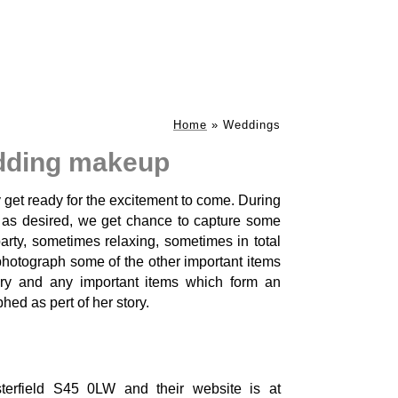
Home
»
Weddings
dding makeup
y get ready for the excitement to come. During
d as desired, we get chance to capture some
arty, sometimes relaxing, sometimes in total
 photograph some of the other important items
ery and any important items which form an
ed as pert of her story.
rfield S45 0LW and their website is at