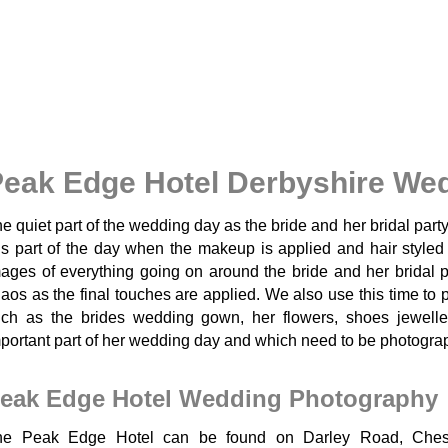
eak Edge Hotel Derbyshire We
e quiet part of the wedding day as the bride and her bridal part
is part of the day when the makeup is applied and hair style
ages of everything going on around the bride and her bridal p
aos as the final touches are applied. We also use this time to
ch as the brides wedding gown, her flowers, shoes jewell
portant part of her wedding day and which need to be photograph
eak Edge Hotel Wedding Photography
he Peak Edge Hotel can be found on Darley Road, Cheste