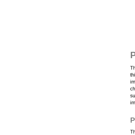
P
Th
th
im
ch
su
im
P
T