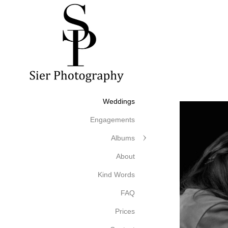
Weddings
Engagements
Albums
About
Kind Words
FAQ
Prices