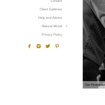
Contact
Client Galleries
Help and Advice
Natural World
Privacy Policy
Sier Photograp